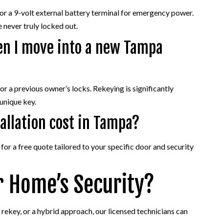
 or a 9-volt external battery terminal for emergency power.
 never truly locked out.
en I move into a new Tampa
 a previous owner’s locks. Rekeying is significantly
 unique key.
allation cost in Tampa?
or a free quote tailored to your specific door and security
r Home’s Security?
 rekey, or a hybrid approach, our licensed technicians can