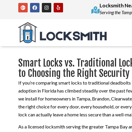
Locksmith Ne
Serving the Tamp
Smart Locks vs. Traditional L
to Choosing the Right Security
If you’re comparing smart locks to traditional deadbolt
adoption in Florida has climbed steadily over the past f
we install for homeowners in Tampa, Brandon, Clearwater,
the right choice for every door, every household, or ever
lock can actually leave a home less secure than a well-ma
As a licensed locksmith serving the greater Tampa Bay ar