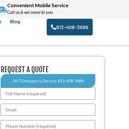
Convenient Mobile Service
Call us & we come to you
s
Blog
813-408-3686
REQUEST A QUOTE
24/7 Emergency Service:
813-408-3686