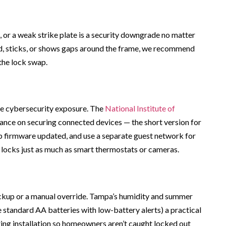
, or a weak strike plate is a security downgrade no matter
ed, sticks, or shows gaps around the frame, we recommend
the lock swap.
e cybersecurity exposure. The
National Institute of
ance on securing connected devices — the short version for
 firmware updated, and use a separate guest network for
 locks just as much as smart thermostats or cameras.
ackup or a manual override. Tampa’s humidity and summer
tandard AA batteries with low-battery alerts) a practical
ring installation so homeowners aren’t caught locked out