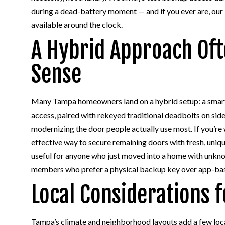
during a dead-battery moment — and if you ever are, our
available around the clock.
A Hybrid Approach Of
Sense
Many Tampa homeowners land on a hybrid setup: a smart 
access, paired with rekeyed traditional deadbolts on side
modernizing the door people actually use most. If you’re 
effective way to secure remaining doors with fresh, uniqu
useful for anyone who just moved into a home with unkno
members who prefer a physical backup key over app-ba
Local Considerations
Tampa’s climate and neighborhood layouts add a few loc