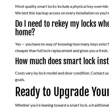
Most quality smart locks include a physical key override
We test this backup access on every installation so you’re
Do I need to rekey my locks wh
home?
Yes — you have no way of knowing how many keys exist for
cheaper than full lock replacement and gives you a fresh,
How much does smart lock inst
Costs vary by lock model and door condition. Contact us f
goals.
Ready to Upgrade You
Whether you’re leaning toward a smart lock, a traditional