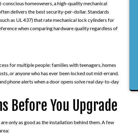
et-conscious homeowners, a high-quality mechanical
ften delivers the best security-per-dollar. Standards
uch as UL 437) that rate mechanical lock cylinders for
reference when comparing hardware quality regardless of
ess for multiple people: families with teenagers, homes
hosts, or anyone who has ever been locked out mid-errand.
and phone alerts when a door opens solve real day-to-day
ns Before You Upgrade
 are only as good as the installation behind them. A few
area: