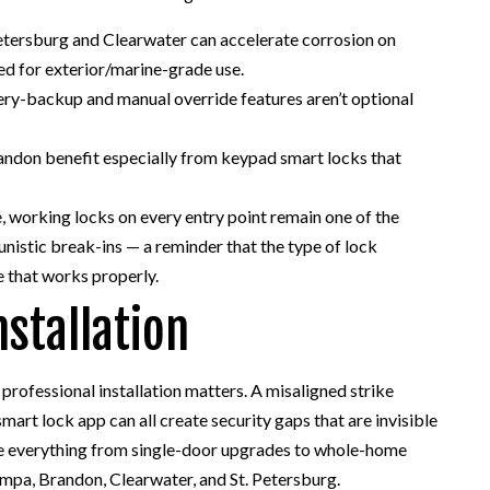
Petersburg and Clearwater can accelerate corrosion on
ed for exterior/marine-grade use.
ry-backup and manual override features aren’t optional
randon benefit especially from keypad smart locks that
e, working locks on every entry point remain one of the
nistic break-ins — a reminder that the type of lock
e that works properly.
nstallation
 professional installation matters. A misaligned strike
mart lock app can all create security gaps that are invisible
dle everything from single-door upgrades to whole-home
pa, Brandon, Clearwater, and St. Petersburg.