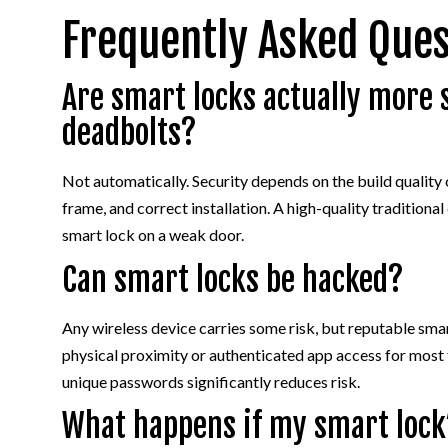
Frequently Asked Ques
Are smart locks actually more 
deadbolts?
Not automatically. Security depends on the build quality 
frame, and correct installation. A high-quality tradition
smart lock on a weak door.
Can smart locks be hacked?
Any wireless device carries some risk, but reputable sm
physical proximity or authenticated app access for most
unique passwords significantly reduces risk.
What happens if my smart lock’