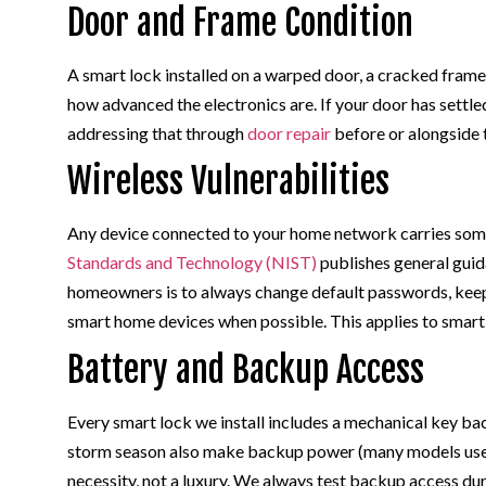
Door and Frame Condition
A smart lock installed on a warped door, a cracked frame
how advanced the electronics are. If your door has settl
addressing that through
door repair
before or alongside 
Wireless Vulnerabilities
Any device connected to your home network carries som
Standards and Technology (NIST)
publishes general guid
homeowners is to always change default passwords, keep
smart home devices when possible. This applies to smart
Battery and Backup Access
Every smart lock we install includes a mechanical key b
storm season also make backup power (many models use s
necessity, not a luxury. We always test backup access du