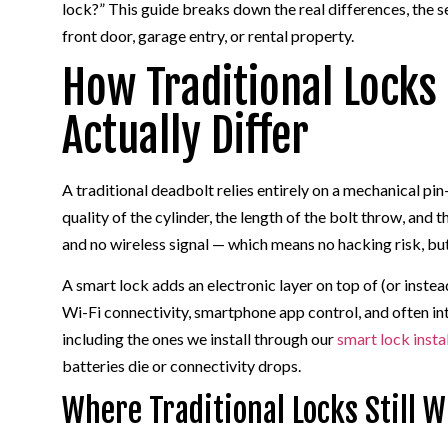
lock?” This guide breaks down the real differences, the s
front door, garage entry, or rental property.
How Traditional Locks
Actually Differ
A traditional deadbolt relies entirely on a mechanical pi
quality of the cylinder, the length of the bolt throw, and 
and no wireless signal — which means no hacking risk, but
A smart lock adds an electronic layer on top of (or inst
Wi-Fi connectivity, smartphone app control, and often i
including the ones we install through our
smart lock insta
batteries die or connectivity drops.
Where Traditional Locks Still W