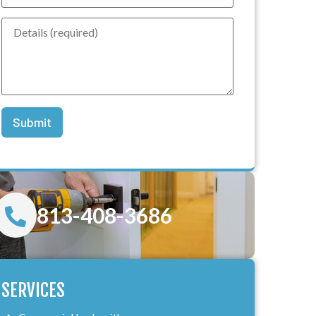
813-408-3686
SERVICES