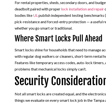
For rental properties, sheds, secondary doors, and budg
deadbolt paired with proper
lock installation and repair
o
bodies like
UL
publish independent testing benchmarks (s
pick-resistance and forced-entry protection — a useful 
whether you go smart or traditional.
Where Smart Locks Pull Ahead
Smart locks shine for households that need to manage acc
with regular dog walkers or cleaners, short-term rental 
Features like temporary access codes, auto-lock timers, 
problems that mechanical locks simply can’t.
Security Consideratio
Not all smart locks are created equal, and the electronics
things we evaluate on every smart lock job in the Tampa 