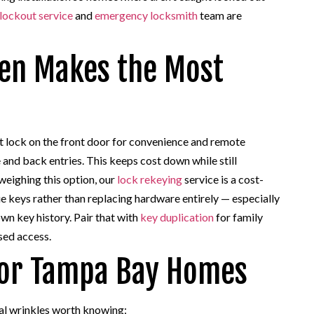
lockout service
and
emergency locksmith
team are
ten Makes the Most
lock on the front door for convenience and remote
 and back entries. This keeps cost down while still
weighing this option, our
lock rekeying
service is a cost-
e keys rather than replacing hardware entirely — especially
wn key history. Pair that with
key duplication
for family
sed access.
 for Tampa Bay Homes
al wrinkles worth knowing: