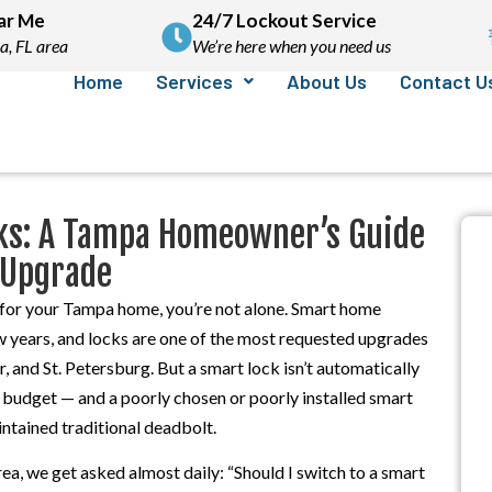
ar Me
24/7 Lockout Service
a, FL area
We’re here when you need us
Home
Services
About Us
Contact U
ocks: A Tampa Homeowner’s Guide
 Upgrade
s for your Tampa home, you’re not alone. Smart home
ew years, and locks are one of the most requested upgrades
 and St. Petersburg. But a smart lock isn’t automatically
y budget — and a poorly chosen or poorly installed smart
intained traditional deadbolt.
ea, we get asked almost daily: “Should I switch to a smart