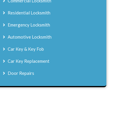
Commercial Locksmith
Residential Locksmith
Emergency Locksmith
Automotive Locksmith
Car Key & Key Fob
Car Key Replacement
Door Repairs