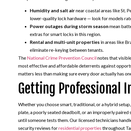
Humidity and salt air
near coastal areas like St. 
lower-quality lock hardware — look for models rat
Power outages during storm season
mean batte
extras for smart locks in this region.
Rental and multi-unit properties
in areas like B
eliminate re-keying between tenants.
The
National Crime Prevention Council
notes that visibl
most effective and affordable deterrents against opportu
matters less than making sure every door actually has on
Getting Professional I
Whether you choose smart, traditional, or a hybrid setup,
plate, a poorly seated deadbolt, or an improperly paired s
until someone tests them. Our licensed technicians han
security reviews for
residential properties
throughout Tam