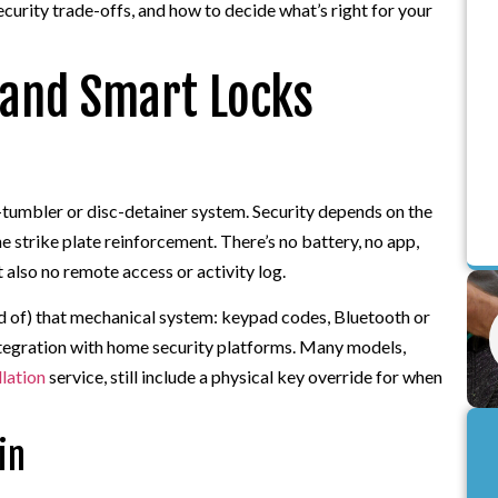
ecurity trade-offs, and how to decide what’s right for your
 and Smart Locks
n-tumbler or disc-detainer system. Security depends on the
the strike plate reinforcement. There’s no battery, no app,
 also no remote access or activity log.
ead of) that mechanical system: keypad codes, Bluetooth or
ntegration with home security platforms. Many models,
llation
service, still include a physical key override for when
in