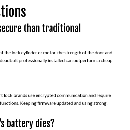
tions
secure than traditional
of the lock cylinder or motor, the strength of the door and
al deadbolt professionally installed can outperform a cheap
art lock brands use encrypted communication and require
 functions. Keeping firmware updated and using strong,
s battery dies?