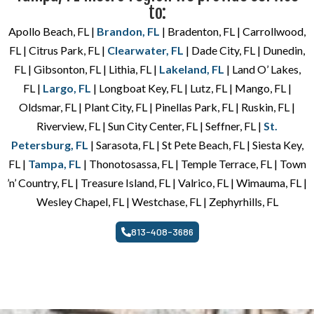
to:
Apollo Beach, FL |
Brandon, FL
| Bradenton, FL | Carrollwood,
FL | Citrus Park, FL |
Clearwater, FL
| Dade City, FL | Dunedin,
FL | Gibsonton, FL | Lithia, FL |
Lakeland, FL
| Land O’ Lakes,
FL |
Largo, FL
| Longboat Key, FL | Lutz, FL | Mango, FL |
Oldsmar, FL | Plant City, FL | Pinellas Park, FL | Ruskin, FL |
Riverview, FL | Sun City Center, FL | Seffner, FL |
St.
Petersburg, FL
| Sarasota, FL | St Pete Beach, FL | Siesta Key,
FL |
Tampa, FL
| Thonotosassa, FL | Temple Terrace, FL | Town
’n’ Country, FL | Treasure Island, FL | Valrico, FL | Wimauma, FL |
Wesley Chapel, FL | Westchase, FL | Zephyrhills, FL
813-408-3686