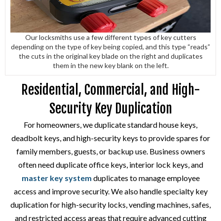
Our locksmiths use a few different types of key cutters
depending on the type of key being copied, and this type “reads”
the cuts in the original key blade on the right and duplicates
them in the new key blank on the left.
Residential, Commercial, and High-
Security Key Duplication
For homeowners, we duplicate standard house keys,
deadbolt keys, and high-security keys to provide spares for
family members, guests, or backup use. Business owners
often need duplicate office keys, interior lock keys, and
master key system
duplicates to manage employee
access and improve security. We also handle specialty key
duplication for high-security locks, vending machines, safes,
and restricted access areas that require advanced cutting