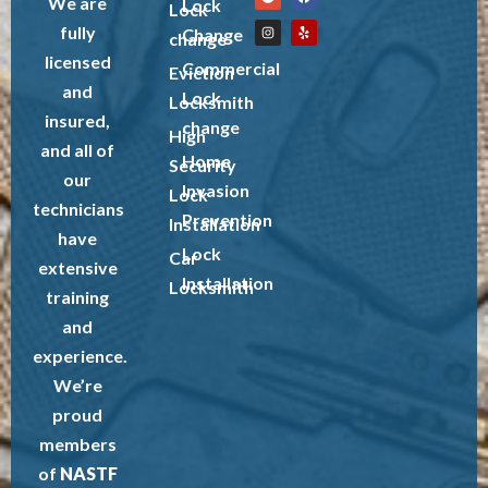
We are
Lock
Lock
fully
Change
change
licensed
Commercial
Eviction
and
Lock
Locksmith
insured,
change
High
and all of
Home
Security
our
Invasion
Lock
technicians
Prevention
Installation
have
Lock
Car
extensive
Installation
Locksmith
training
and
experience.
We’re
proud
members
of
NASTF