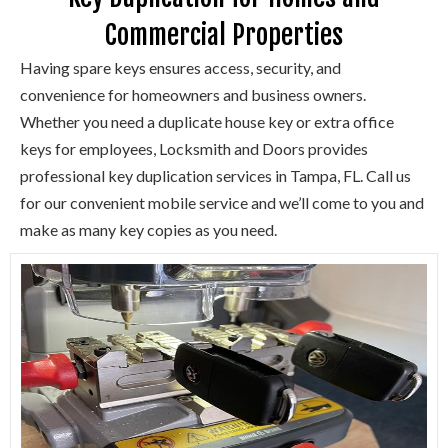
Commercial Properties
Having spare keys ensures access, security, and
convenience for homeowners and business owners.
Whether you need a duplicate house key or extra office
keys for employees, Locksmith and Doors provides
professional key duplication services in Tampa, FL. Call us
for our convenient mobile service and we’ll come to you and
make as many key copies as you need.