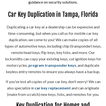
guidance on security solutions.
Car Key Duplication in Tampa, Florida
Duplicating a car key at a dealership can be expensive and
time-consuming, but when you call us for mobile car key
duplication, we come to you! We can make copies of all
types of automotive keys, including chip (transponder) keys,
remote head keys, flip keys, key fobs, and more. Our
locksmiths can copy your existing keys, cut ignition keys for
motorcycles,
program transponder keys
, and duplicate
keyless entry remotes to ensure you always have a backup.
If you’ve lost all copies of your car key, don’t worry! We can
also specialize in
car key replacement
and can originate
(make from scratch) new keys, fobs, and remotes for you.
Key Duplication for Homes and