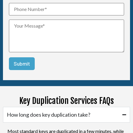
Key Duplication Services FAQs
How long does key duplication take?
Most standard keys are duplicated in a few minutes, while