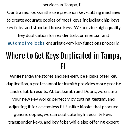
services in Tampa, FL.
Our trained locksmiths use precision key-cutting machines
to create accurate copies of most keys, including chip keys,
key fobs, and standard house keys. We provide high-quality
key duplication for residential, commercial, and
automotive locks
, ensuring every key functions properly.
Where to Get Keys Duplicated in Tampa,
FL
While hardware stores and self-service kiosks offer key
duplication, a professional locksmith provides more precise
and reliable results. At Locksmith and Doors, we ensure
your new key works perfectly by cutting, testing, and
adjusting it for a seamless fit. Unlike kiosks that produce
generic copies, we can duplicate high-security keys,
transponder keys, and key fobs while also offering expert