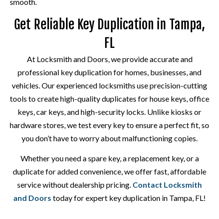
smooth.
Get Reliable Key Duplication in Tampa,
FL
At Locksmith and Doors, we provide accurate and
professional key duplication for homes, businesses, and
vehicles. Our experienced locksmiths use precision-cutting
tools to create high-quality duplicates for house keys, office
keys, car keys, and high-security locks. Unlike kiosks or
hardware stores, we test every key to ensure a perfect fit, so
you don’t have to worry about malfunctioning copies.
Whether you need a spare key, a replacement key, or a
duplicate for added convenience, we offer fast, affordable
service without dealership pricing.
Contact Locksmith
and Doors
today for expert key duplication in Tampa, FL!