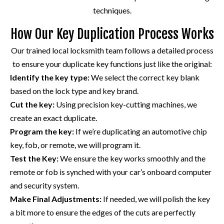
techniques.
How Our Key Duplication Process Works
Our trained local locksmith team follows a detailed process
to ensure your duplicate key functions just like the original:
Identify the key type:
We select the correct key blank
based on the lock type and key brand.
Cut the key:
Using precision key-cutting machines, we
create an exact duplicate.
Program the key:
If we’re duplicating an automotive chip
key, fob, or remote, we will program it.
Test the Key:
We ensure the key works smoothly and the
remote or fob is synched with your car’s onboard computer
and security system.
Make Final Adjustments:
If needed, we will polish the key
a bit more to ensure the edges of the cuts are perfectly