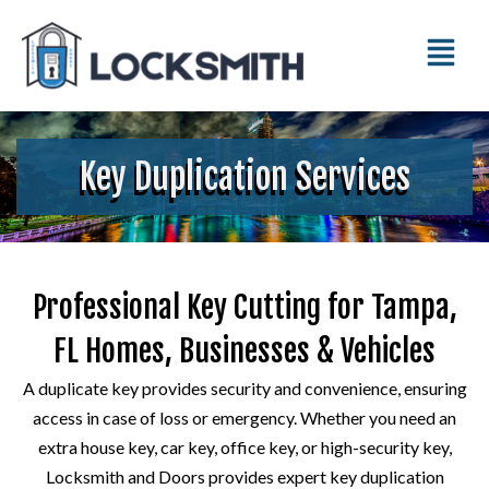
Key Duplication Services
Professional Key Cutting for Tampa,
FL Homes, Businesses & Vehicles
A duplicate key provides security and convenience, ensuring
access in case of loss or emergency. Whether you need an
extra house key, car key, office key, or high-security key,
Locksmith and Doors provides expert key duplication