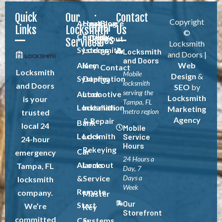
Quick
Our
Contact
Copyright
Access
Healthcare
Blog
Other
Links
Locksmith
Us
©
Control
Facility
Pages
About
Services
Locksmith
Systems
Locksmith
Locksmith
Us
and Doors |
and Doors
Alarm
Key
Web
Contact
Locksmith
Mobile
Design
&
Systems
Duplication
Us
locksmith
and Doors
SEO
by
serving the
Automotive
Lock
Locksmith
is your
Tampa, FL
Locksmith
Installation
Marketing
metro region
trusted
Agency
& Repair
Bank
local 24
Mobile
Locksmith
Lock
Service
24-hour
Hours
Rekeying
Car
emergency
24 Hours a
Alarms
Lockout
Tampa, FL
Day, 7
&
Service
Days a
locksmith
Week
Remote
company.
Master
Our
Start
We’re
Key
Storefront
committed
Car
Systems