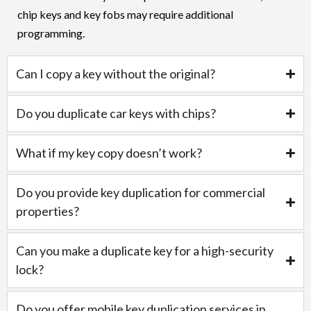
chip keys and key fobs may require additional
programming.
Can I copy a key without the original?
Do you duplicate car keys with chips?
What if my key copy doesn’t work?
Do you provide key duplication for commercial
properties?
Can you make a duplicate key for a high-security
lock?
Do you offer mobile key duplication services in