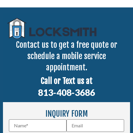
Contact us to get a free quote or
schedule a mobile service
appointment.
Call or Text us at
813-408-3686
INQUIRY FORM