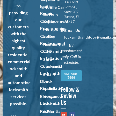
11007 N
to
Ignition
Mobile Car
56th St.,
Suite 207
providing
Repair
Battery
Tampa, FL
our
Car Key
Replacement
33617
customers
Programming
Multipoint
Email Us
with the
Car Key
Locks
locksmithanddoor@gmail.co
highest
Replacement
Residential
By
quality
appointment
CCTV
Locksmith
residential,
only. Call to
Installation
Safe
commercial
schedule.
Commercial
Locksmith
locksmith,
Locksmith
813-408-
Smart
and
3686
Door
Lock
automotive
Repairs
Installation
Follow &
locksmith
Review
Emergency
House
services
Us
Locksmith
Lockout
possible.
and
Residential