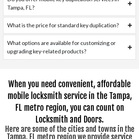
Tampa, FL?
What is the price for standard key duplication?
What options are available for customizing or
upgrading key-related products?
When you need convenient, affordable
mobile locksmith service in the Tampa,
FL metro region, you can count on
Locksmith and Doors.
Here are some of the cities and towns in the
Tampa, FL metro region we provide service