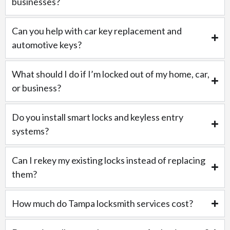
businesses?
Can you help with car key replacement and
automotive keys?
What should I do if I’m locked out of my home, car,
or business?
Do you install smart locks and keyless entry
systems?
Can I rekey my existing locks instead of replacing
them?
How much do Tampa locksmith services cost?