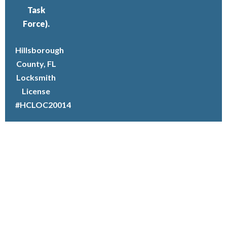
Task
Force).
Hillsborough
County, FL
Locksmith
License
#HCLOC20014