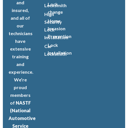
and
Lock
Locksmith
insured,
change
High
and all of
Home
Security
our
Invasion
Lock
technicians
Prevention
Installation
have
Lock
Car
extensive
Installation
Locksmith
training
and
experience.
We’re
proud
members
of
NASTF
(National
Automotive
Service