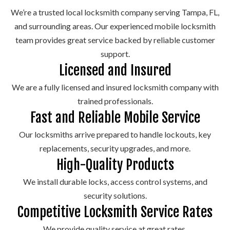
models.
deposit
and
lock.
and
funct
We’re a trusted local locksmith company serving Tampa, FL,
boxes.
antique
more.
and surrounding areas. Our experienced mobile locksmith
skeleton
team provides great service backed by reliable customer
keys.
support.
Licensed and Insured
We are a fully licensed and insured locksmith company with
trained professionals.
Fast and Reliable Mobile Service
Our locksmiths arrive prepared to handle lockouts, key
replacements, security upgrades, and more.
High-Quality Products
We install durable locks, access control systems, and
security solutions.
Competitive Locksmith Service Rates
We provide quality service at great rates.