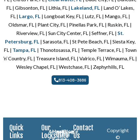
FL | Gibsonton, FL | Lithia, FL |
Lakeland, FL
| Land O’ Lakes,
FL |
Largo, FL
| Longboat Key, FL | Lutz, FL | Mango, FL |
Oldsmar, FL | Plant City, FL | Pinellas Park, FL | Ruskin, FL |
Riverview, FL | Sun City Center, FL | Seffner, FL |
St.
Petersburg, FL
| Sarasota, FL | St Pete Beach, FL | Siesta Key,
FL |
Tampa, FL
| Thonotosassa, FL | Temple Terrace, FL | Town
’n’ Country, FL | Treasure Island, FL | Valrico, FL | Wimauma, FL |
Wesley Chapel, FL | Westchase, FL | Zephyrhills, FL
813-408-3686
Quick
Our
Contact
Copyright
Access
Healthcare
Blog
Other
Links
Locksmith
Us
©
Control
Facility