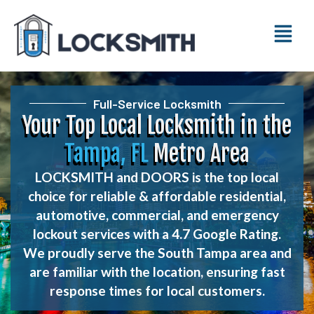
Full-Service Locksmith
Your Top Local Locksmith in the
Tampa, FL
Metro Area
LOCKSMITH and DOORS is the top local
choice for reliable & affordable residential,
automotive, commercial, and emergency
lockout services with a 4.7 Google Rating.
We proudly serve the South Tampa area and
are familiar with the location, ensuring fast
response times for local customers.