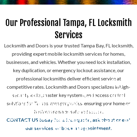
Our Professional Tampa, FL Locksmith
Services
Locksmith and Doors is your trusted Tampa Bay, FL locksmith,
providing expert mobile locksmith services for homes,
businesses, and vehicles. Whether you need lock installation,
key duplication, or emergency lockout assistance, our
professional locksmiths deliver efficient service at
Key
competitive rates. Locksmith and Doors specializes in high-
Duplica
Residential
Do
security locks, master key systems, and access control
Safe
Lock
Locksmith
solutions for Tampa-area properties, ensuring your home or
Automotive
Rep
Locksmith
We
Rekeying
Access
Commercial
business remains safe and secure.
Locksmith
create
Emergency
&
We
CONTACT US today for a free quote, ask about one of
Control
Locksmith
We
precise
Rekeying
Locksmith
install,
Ins
our services, or book an appointment.
We
specialize
copies
Systems
your
repair,