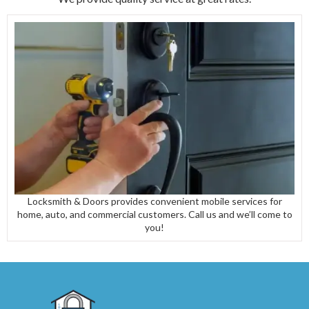
Locksmith & Doors provides convenient mobile services for
home, auto, and commercial customers. Call us and we’ll come to
you!