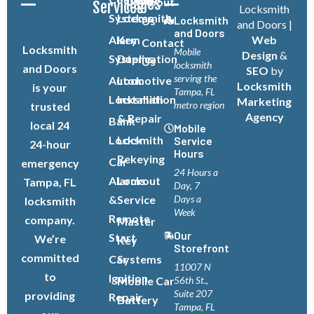
Pages
About
Services
Locksmith
Systems
Locksmith
Locksmith
Us
and Doors |
and Doors
Alarm
Key
Web
Contact
Locksmith
Mobile
Design
&
Systems
Duplication
Us
locksmith
and Doors
SEO
by
serving the
Automotive
Lock
Locksmith
is your
Tampa, FL
Locksmith
Installation
Marketing
metro region
trusted
Agency
& Repair
Bank
local 24
Mobile
Locksmith
Lock
Service
24-hour
Hours
Rekeying
Car
emergency
24 Hours a
Alarms
Lockout
Tampa, FL
Day, 7
&
Service
Days a
locksmith
Week
Remote
company.
Master
Our
Start
We’re
Key
Storefront
committed
Car
Systems
11007 N
to
Ignition
Mobile Car
56th St.,
Suite 207
providing
Repair
Battery
Tampa, FL