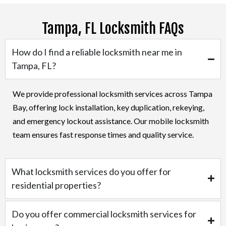
Tampa, FL Locksmith FAQs
How do I find a reliable locksmith near me in
Tampa, FL?
We provide professional locksmith services across Tampa
Bay, offering lock installation, key duplication, rekeying,
and emergency lockout assistance. Our mobile locksmith
team ensures fast response times and quality service.
What locksmith services do you offer for
residential properties?
Do you offer commercial locksmith services for