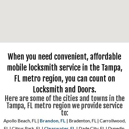
When you need convenient, affordable
mobile locksmith service in the Tampa,
FL metro region, you can count on
Locksmith and Doors.
Here are some of the cities and towns in the
Tampa, FL metro region we provide service
to:
Apollo Beach, FL |
Brandon, FL
| Bradenton, FL | Carrollwood,
FL | Citrus Park, FL |
Clearwater, FL
| Dade City, FL | Dunedin,