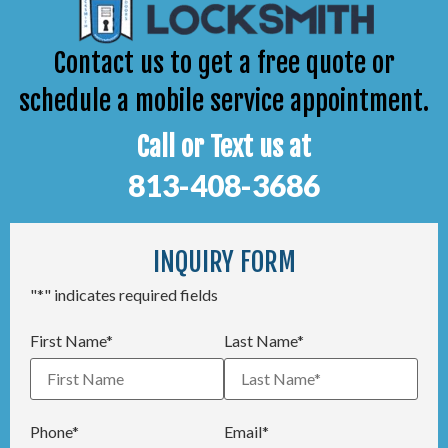
Contact us to get a free quote or
schedule a mobile service appointment.
Call or Text us at
813-408-3686
INQUIRY FORM
"*" indicates required fields
First Name*
Last Name*
Phone*
Email*