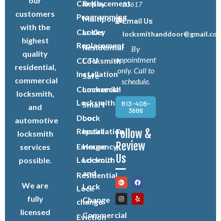
our
Car Key
Replacement
33617
customers
Programming
Multipoint
Email Us
with the
Car Key
Locks
locksmithanddoor@gmail.co
highest
Replacement
Residential
By
quality
appointment
CCTV
Locksmith
residential,
only. Call to
Installation
Safe
commercial
schedule.
Commercial
Locksmith
locksmith,
Locksmith
813-408-
Smart
and
3686
Door
Lock
automotive
Repairs
Installation
Follow &
locksmith
Review
Emergency
House
services
Us
Locksmith
Lockout
possible.
and
Residential
We are
Lock
Lock
fully
Change
change
licensed
Commercial
Eviction