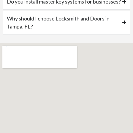
Do you install master key systems for businesses?
Why should I choose Locksmith and Doors in
Tampa, FL?