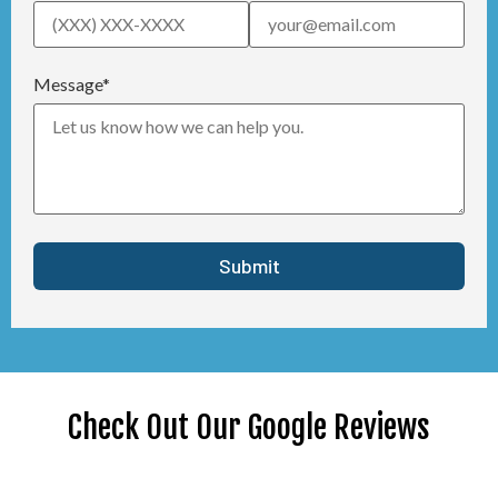
Message*
Check Out Our Google Reviews