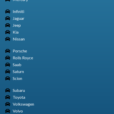
Infiniti
Jaguar
Honda Car Element
Jeep
Kia
Nissan
Porsche
Honda Car Prelude
Rolls Royce
Saab
Saturn
Scion
Honda Car CR-Z
Subaru
Toyota
Volkswagen
Honda Car S2000
Volvo