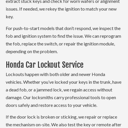
extract stuck keys and check for worn wafers or alignment
issues. If needed, we rekey the ignition to match your new
key.
For push-to-start models that don’t respond, we inspect the
fob and ignition system to find the issue. We can reprogram
the fob, replace the switch, or repair the ignition module,
depending on the problem.
Honda Car Lockout Service
Lockouts happen with both older and newer Honda
vehicles. Whether you’ve locked your keys in the trunk, have
a dead fob, or a jammed lock, we regain access without
damage. Our locksmiths carry professional tools to open
doors safely and restore access to your vehicle.
If the door lock is broken or sticking, we repair or replace
the mechanism on-site. We also test the key or remote after