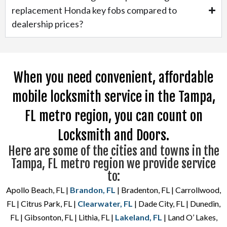
replacement Honda key fobs compared to
dealership prices?
When you need convenient, affordable
mobile locksmith service in the Tampa,
FL metro region, you can count on
Locksmith and Doors.
Here are some of the cities and towns in the
Tampa, FL metro region we provide service
to:
Apollo Beach, FL |
Brandon, FL
| Bradenton, FL | Carrollwood,
FL | Citrus Park, FL |
Clearwater, FL
| Dade City, FL | Dunedin,
FL | Gibsonton, FL | Lithia, FL |
Lakeland, FL
| Land O’ Lakes,