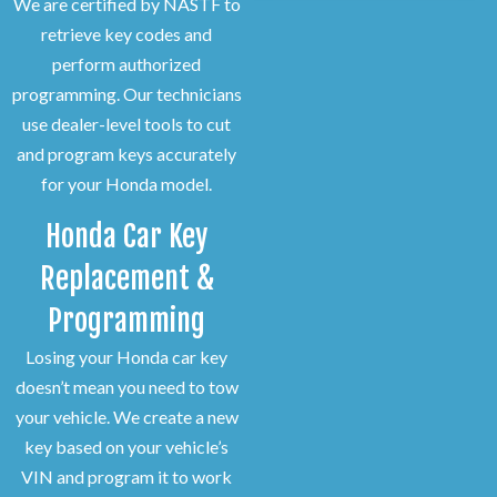
We are certified by NASTF to
retrieve key codes and
perform authorized
programming. Our technicians
use dealer-level tools to cut
and program keys accurately
for your Honda model.
Honda Car Key
Replacement &
Programming
Losing your Honda car key
doesn’t mean you need to tow
your vehicle. We create a new
key based on your vehicle’s
VIN and program it to work