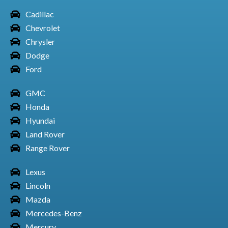
Cadillac
Chevrolet
Honda Car Odyssey
Chrysler
Dodge
Ford
GMC
Honda Car Passport
Honda
Hyundai
Land Rover
Range Rover
Honda Car Pilot
Lexus
Lincoln
Mazda
Honda Car Ridgeline
Mercedes-Benz
Mercury