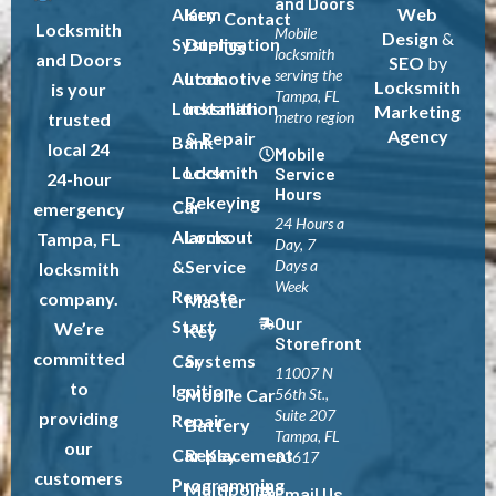
and Doors
Alarm
Key
Web
Contact
Locksmith
Mobile
Design
&
Systems
Duplication
Us
locksmith
and Doors
SEO
by
serving the
Automotive
Lock
Locksmith
is your
Tampa, FL
Locksmith
Installation
Marketing
metro region
trusted
Agency
& Repair
Bank
local 24
Mobile
Locksmith
Lock
Service
24-hour
Hours
Rekeying
Car
emergency
24 Hours a
Alarms
Lockout
Tampa, FL
Day, 7
&
Service
Days a
locksmith
Week
Remote
company.
Master
Our
Start
We’re
Key
Storefront
committed
Car
Systems
11007 N
to
Ignition
Mobile Car
56th St.,
Suite 207
providing
Repair
Battery
Tampa, FL
our
Car Key
Replacement
33617
customers
Programming
Multipoint
Email Us