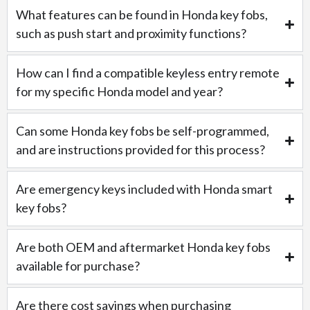
What features can be found in Honda key fobs,
such as push start and proximity functions?
How can I find a compatible keyless entry remote
for my specific Honda model and year?
Can some Honda key fobs be self-programmed,
and are instructions provided for this process?
Are emergency keys included with Honda smart
key fobs?
Are both OEM and aftermarket Honda key fobs
available for purchase?
Are there cost savings when purchasing