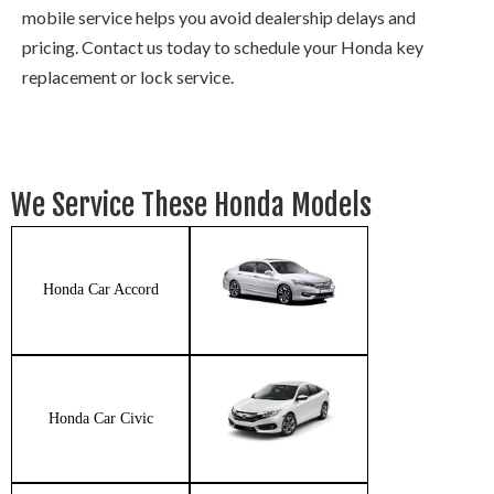
mobile service helps you avoid dealership delays and
pricing. Contact us today to schedule your Honda key
replacement or lock service.
We Service These Honda Models
Honda Car Accord
Honda Car Civic