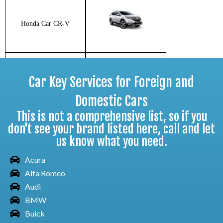
Honda Car CR-V
Car Key Services for Foreign and
Honda Car Fit
Domestic Cars
This is not a comprehensive list, so if you
don't see your brand listed here, call and let
us know what you need.
Honda Car HR-V
Acura
Alfa Romeo
Audi
Honda Car Insight
BMW
Buick