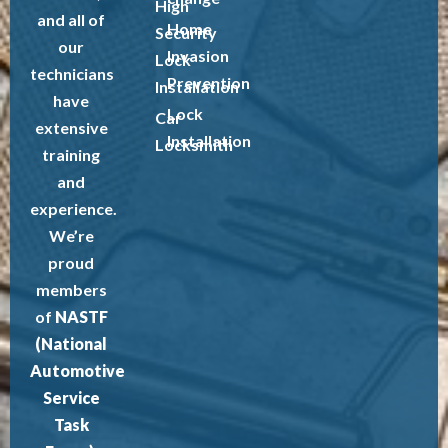
High
and all of
Home
Security
our
Invasion
Lock
technicians
Prevention
Installation
have
Lock
Car
extensive
Installation
Locksmith
training
and
experience.
We’re
proud
members
of
NASTF
(National
Automotive
Service
Task