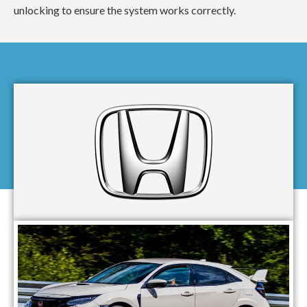
unlocking to ensure the system works correctly.