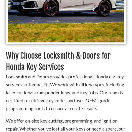
Why Choose Locksmith & Doors for
Honda Key Services
Locksmith and Doors provides professional Honda car key
services in Tampa, FL. We work with all key types, including
laser cut keys, transponder keys, and key fobs. Our team is
certified to retrieve key codes and uses OEM-grade
programming tools to ensure accurate results.
We offer on-site key cutting, programming, and ignition
repair. Whether you’ve lost all your keys or need a spare, our