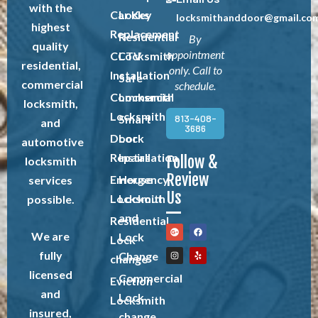
with the
Car Key
Locks
locksmithanddoor@gmail.co
highest
Replacement
Residential
By
quality
appointment
CCTV
Locksmith
residential,
only. Call to
Installation
Safe
commercial
schedule.
Commercial
Locksmith
locksmith,
Locksmith
813-408-
Smart
and
3686
Door
Lock
automotive
Repairs
Installation
Follow &
locksmith
Review
Emergency
House
services
Us
Locksmith
Lockout
possible.
and
Residential
We are
Lock
Lock
fully
Change
change
licensed
Commercial
Eviction
and
Lock
Locksmith
insured,
change