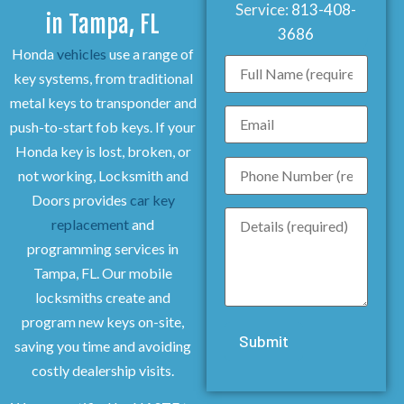
Service:
813-408-
in Tampa, FL
3686
Honda
vehicles
use a range of
key systems, from traditional
metal keys to transponder and
push-to-start fob keys. If your
Honda key is lost, broken, or
not working, Locksmith and
Doors provides
car key
replacement
and
programming services in
Tampa, FL. Our mobile
locksmiths create and
program new keys on-site,
saving you time and avoiding
costly dealership visits.