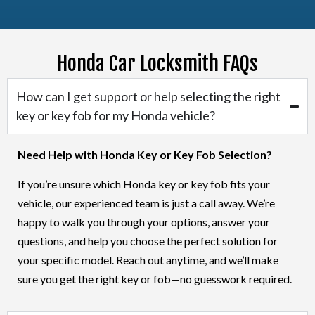
Honda Car Locksmith FAQs
Honda Car Crosstour
How can I get support or help selecting the right
key or key fob for my Honda vehicle?
Need Help with Honda Key or Key Fob Selection?
If you’re unsure which Honda key or key fob fits your
vehicle, our experienced team is just a call away. We’re
happy to walk you through your options, answer your
questions, and help you choose the perfect solution for
your specific model. Reach out anytime, and we’ll make
sure you get the right key or fob—no guesswork required.