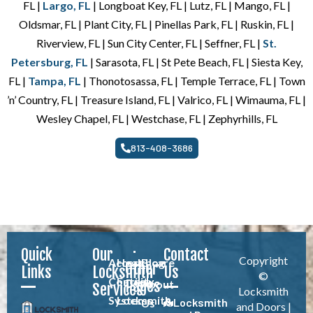
FL |
Largo, FL
| Longboat Key, FL | Lutz, FL | Mango, FL |
Oldsmar, FL | Plant City, FL | Pinellas Park, FL | Ruskin, FL |
Riverview, FL | Sun City Center, FL | Seffner, FL |
St.
Petersburg, FL
| Sarasota, FL | St Pete Beach, FL | Siesta Key,
FL |
Tampa, FL
| Thonotosassa, FL | Temple Terrace, FL | Town
’n’ Country, FL | Treasure Island, FL | Valrico, FL | Wimauma, FL |
Wesley Chapel, FL | Westchase, FL | Zephyrhills, FL
813-408-3686
Quick
Our
Contact
Copyright
Access
Healthcare
Blog
Other
Links
Locksmith
Us
©
Control
Facility
Pages
About
Services
Locksmith
Systems
Locksmith
Locksmith
Us
and Doors |