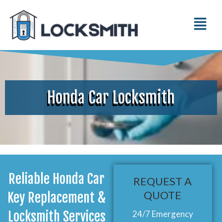
Honda Car Locksmith
Reliable Honda Car
REQUEST A
QUOTE
Key Replacement &
Locksmith Services
24/7 Emergency