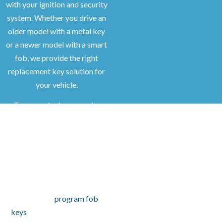
with your ignition and security
system. Whether you drive an
older model with a metal key
or a newer model with a smart
fob, we provide the right
replacement key solution for
your vehicle.
Transponder keys require
programming to start your
car. We ensure each key is cut
to match your vehicle and that
the chip communicates
properly with your
immobilizer. For push-to-start
models, we
program fob
keys
to provide full keyless