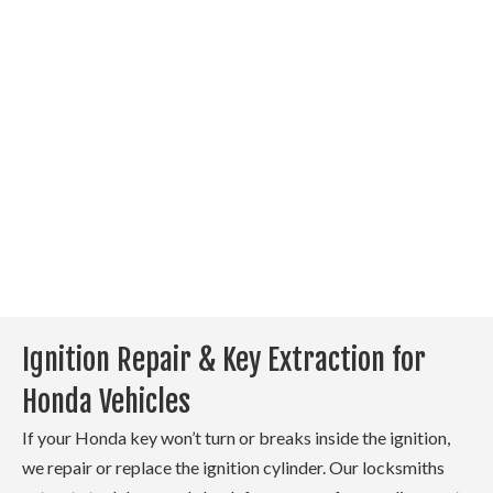
entry and start functionality.
If your key fob stops
responding, we check the
battery, test the remote, and
reprogram it if needed. If the
fob is damaged, we replace it
and ensure it syncs correctly
with your Honda’s system.
Ignition Repair & Key Extraction for
Honda Vehicles
If your Honda key won’t turn or breaks inside the ignition,
we repair or replace the ignition cylinder. Our locksmiths