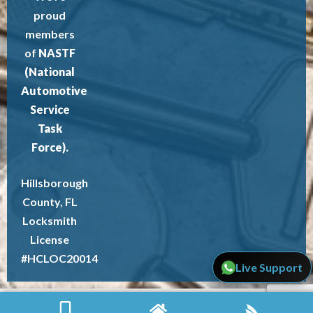
proud
members
of
NASTF
(National
Automotive
Service
Task
Force).
Hillsborough
County, FL
Locksmith
License
#HCLOC20014
Live Support