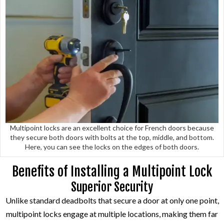
Multipoint locks are an excellent choice for French doors because
they secure both doors with bolts at the top, middle, and bottom.
Here, you can see the locks on the edges of both doors.
Benefits of Installing a Multipoint Lock
Superior Security
Unlike standard deadbolts that secure a door at only one point,
multipoint locks engage at multiple locations, making them far