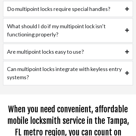
Do multipoint locks require special handles?
What should I do if my multipoint lock isn’t
functioning properly?
Are multipoint locks easy to use?
Can multipoint locks integrate with keyless entry
systems?
When you need convenient, affordable
mobile locksmith service in the Tampa,
FL metro region, you can count on