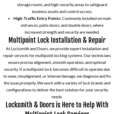
storage rooms, and high-security areas to safeguard
business assets and control access.
High-Traffic Entry Points:
Commonly installed on main
entrances, patio doors, and double doors, where
increased strength and security are needed.
Multipoint Lock Installation & Repair
At Locksmith and Doors, we provide expert installation and
repair services for multipoint locking systems. Our technicians
ensure precise alignment, smooth operation, and optimal
security. If a multipoint lock becomes difficult to operate due
to wear, misalignment, or internal damage, we diagnose and fix
the issue promptly. We work with a variety of lock brands and
configurations to deliver the best solution for your security
needs.
Locksmith & Doors is Here to Help With