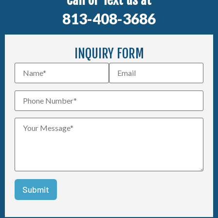
Call or Text us at
813-408-3686
INQUIRY FORM