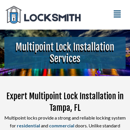
Multipoint Lock Installation
Services
Expert Multipoint Lock Installation in
Tampa, FL
Multipoint locks provide a strong and reliable locking system
for
residential
and
commercial
doors. Unlike standard