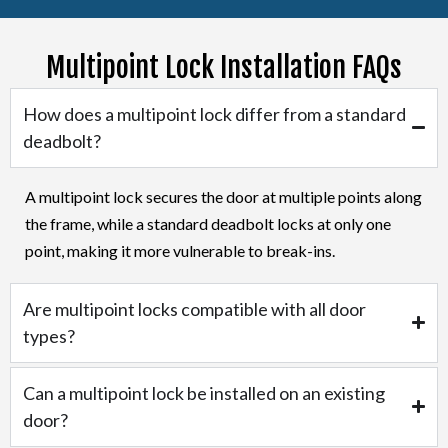
Multipoint Lock Installation FAQs
How does a multipoint lock differ from a standard
deadbolt?
A multipoint lock secures the door at multiple points along
the frame, while a standard deadbolt locks at only one
point, making it more vulnerable to break-ins.
Are multipoint locks compatible with all door
types?
Can a multipoint lock be installed on an existing
door?