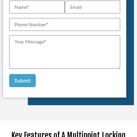
Key Features of A Multipoint Locking