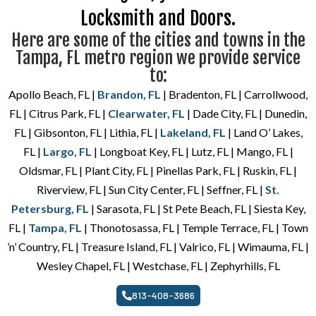
Locksmith and Doors.
Here are some of the cities and towns in the
Tampa, FL metro region we provide service
to:
Apollo Beach, FL |
Brandon, FL
| Bradenton, FL | Carrollwood,
FL | Citrus Park, FL |
Clearwater, FL
| Dade City, FL | Dunedin,
FL | Gibsonton, FL | Lithia, FL |
Lakeland, FL
| Land O’ Lakes,
FL |
Largo, FL
| Longboat Key, FL | Lutz, FL | Mango, FL |
Oldsmar, FL | Plant City, FL | Pinellas Park, FL | Ruskin, FL |
Riverview, FL | Sun City Center, FL | Seffner, FL |
St.
Petersburg, FL
| Sarasota, FL | St Pete Beach, FL | Siesta Key,
FL |
Tampa, FL
| Thonotosassa, FL | Temple Terrace, FL | Town
’n’ Country, FL | Treasure Island, FL | Valrico, FL | Wimauma, FL |
Wesley Chapel, FL | Westchase, FL | Zephyrhills, FL
813-408-3686