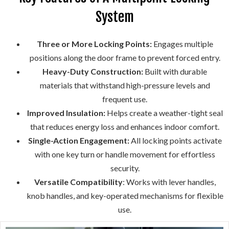
System
Three or More Locking Points:
Engages multiple
positions along the door frame to prevent forced entry.
Heavy-Duty Construction:
Built with durable
materials that withstand high-pressure levels and
frequent use.
Improved Insulation:
Helps create a weather-tight seal
that reduces energy loss and enhances indoor comfort.
Single-Action Engagement:
All locking points activate
with one key turn or handle movement for effortless
security.
Versatile Compatibility
: Works with lever handles,
knob handles, and key-operated mechanisms for flexible
use.