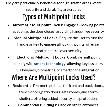
They are particularly beneficial for high-traffic areas where
security and durability are crucial.
Types of Multipoint Locks
Automatic Multipoint Locks:
Engage all locking points
as soon as the door closes, providing hands-free security.
Manual Multipoint Locks:
Require the user to turn the
handle or key to engage all locking points, offering
greater control over security.
Electronic Multipoint Locks:
Combine multipoint
locking with
smart technology
, allowing keyless entry
via keypads, biometrics, or smartphone integration.
Where Are Multipoint Locks Used?
Residential Properties:
Ideal for front and back doors,
french doors, patio doors, safe rooms, and storm
shelters, offering added security and protection.
Commercial Buildings:
Used on office entrances,