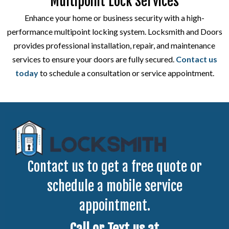
Multipoint Lock Services
Enhance your home or business security with a high-
performance multipoint locking system. Locksmith and Doors
provides professional installation, repair, and maintenance
services to ensure your doors are fully secured.
Contact us
today
to schedule a consultation or service appointment.
Contact us to get a free quote or
schedule a mobile service
appointment.