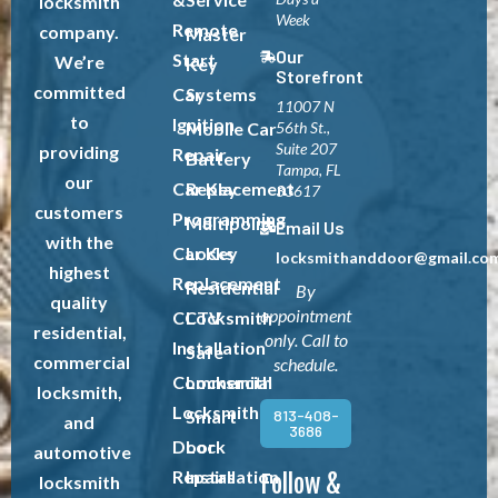
locksmith
Week
Remote
company.
Master
Our
Start
We’re
Key
Storefront
committed
Car
Systems
11007 N
to
Ignition
Mobile Car
56th St.,
Suite 207
providing
Repair
Battery
Tampa, FL
our
Car Key
Replacement
33617
customers
Programming
Multipoint
Email Us
with the
Car Key
Locks
locksmithanddoor@gmail.co
highest
Replacement
Residential
By
quality
appointment
CCTV
Locksmith
residential,
only. Call to
Installation
Safe
commercial
schedule.
Commercial
Locksmith
locksmith,
Locksmith
813-408-
Smart
and
3686
Door
Lock
automotive
Repairs
Installation
Follow &
locksmith