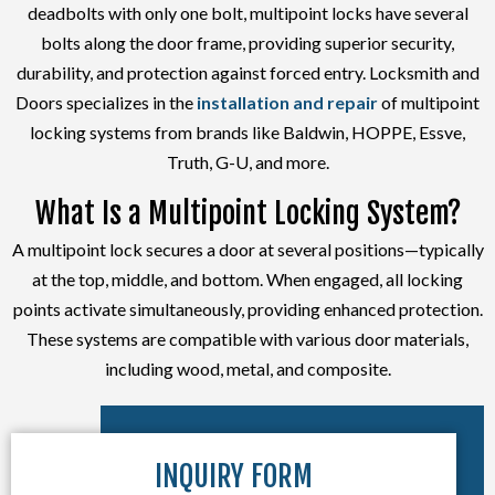
deadbolts with only one bolt, multipoint locks have several
bolts along the door frame, providing superior security,
durability, and protection against forced entry. Locksmith and
Doors specializes in the
installation and repair
of multipoint
locking systems from brands like Baldwin, HOPPE, Essve,
Truth, G-U, and more.
What Is a Multipoint Locking System?
A multipoint lock secures a door at several positions—typically
at the top, middle, and bottom. When engaged, all locking
points activate simultaneously, providing enhanced protection.
These systems are compatible with various door materials,
including wood, metal, and composite.
INQUIRY FORM