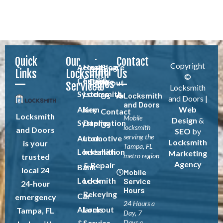
Quick
Our
Contact
Copyright
Access
Healthcare
Blog
Other
Links
Locksmith
Us
©
Control
Facility
Pages
About
Services
Locksmith
Systems
Locksmith
Locksmith
Us
and Doors |
and Doors
Alarm
Key
Web
Contact
Locksmith
Mobile
Design
&
Systems
Duplication
Us
locksmith
and Doors
SEO
by
serving the
Automotive
Lock
Locksmith
is your
Tampa, FL
Locksmith
Installation
Marketing
metro region
trusted
Agency
& Repair
Bank
local 24
Mobile
Locksmith
Lock
Service
24-hour
Hours
Rekeying
Car
emergency
24 Hours a
Alarms
Lockout
Tampa, FL
Day, 7
&
Service
Days a