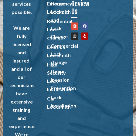
Review
Emergency
House
services
Us
Locksmith
Lockout
possible.
and
Residential
We are
Lock
Lock
fully
Change
change
licensed
Commercial
Eviction
and
Lock
Locksmith
insured,
change
High
and all of
Home
Security
our
Invasion
Lock
technicians
Prevention
Installation
have
Lock
Car
extensive
Installation
Locksmith
training
and
experience.
We’re