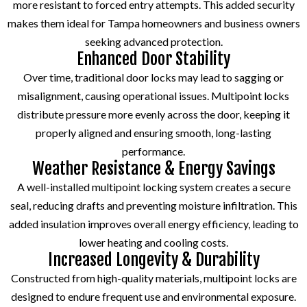
more resistant to forced entry attempts. This added security
makes them ideal for Tampa homeowners and business owners
seeking advanced protection.
Enhanced Door Stability
Over time, traditional door locks may lead to sagging or
misalignment, causing operational issues. Multipoint locks
distribute pressure more evenly across the door, keeping it
properly aligned and ensuring smooth, long-lasting
performance.
Weather Resistance & Energy Savings
A well-installed multipoint locking system creates a secure
seal, reducing drafts and preventing moisture infiltration. This
added insulation improves overall energy efficiency, leading to
lower heating and cooling costs.
Increased Longevity & Durability
Constructed from high-quality materials, multipoint locks are
designed to endure frequent use and environmental exposure.