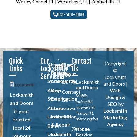
Wesley Chapel, FL | Westchase, FL | Zephyrhills, FL
813-408-3686
Quick
Our
Contact
Copyright
Access
Healthcare
Blog
Other
Links
Locksmith
Us
©
Control
Facility
Pages
About
Services
Locksmith
Systems
Locksmith
Locksmith
Us
and Doors |
and Doors
Alarm
Key
Web
Contact
Locksmith
Mobile
Design
&
Systems
Duplication
Us
locksmith
and Doors
SEO
by
serving the
Automotive
Lock
Locksmith
is your
Tampa, FL
Locksmith
Installation
Marketing
metro region
trusted
Agency
& Repair
Bank
local 24
Mobile
Locksmith
Lock
Service
24-hour