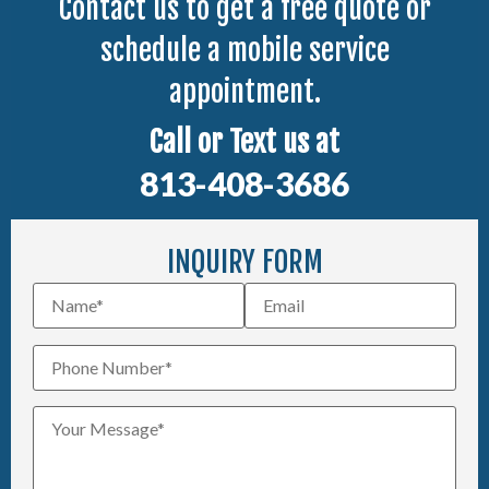
Contact us to get a free quote or
schedule a mobile service
appointment.
Call or Text us at
813-408-3686
INQUIRY FORM