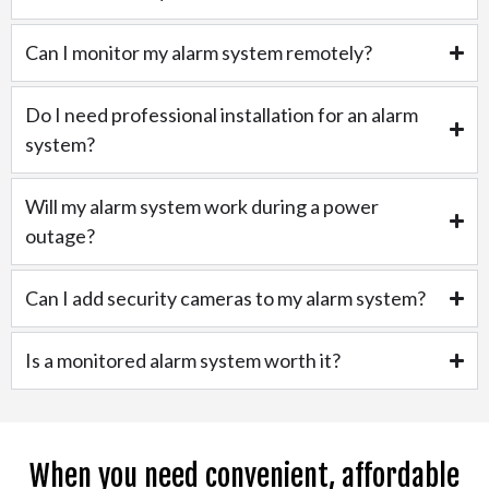
Can I monitor my alarm system remotely?
Do I need professional installation for an alarm
system?
Will my alarm system work during a power
outage?
Can I add security cameras to my alarm system?
Is a monitored alarm system worth it?
When you need convenient, affordable