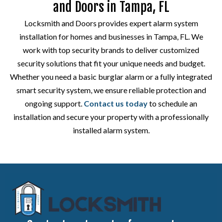
and Doors in Tampa, FL
Locksmith and Doors provides expert alarm system
installation for homes and businesses in Tampa, FL. We
work with top security brands to deliver customized
security solutions that fit your unique needs and budget.
Whether you need a basic burglar alarm or a fully integrated
smart security system, we ensure reliable protection and
ongoing support.
Contact us today
to schedule an
installation and secure your property with a professionally
installed alarm system.