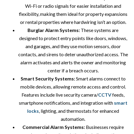
Wi-Fi or radio signals for easier installation and
flexibility, making them ideal for property expansions
or rental properties where hardwiring isn’t an option.
Burglar Alarm Systems:
These systems are
designed to protect entry points like doors, windows,
and garages, and they use motion sensors, door
contacts, and sirens to deter unauthorized access. The
alarm activates and alerts the owner and monitoring
center if a breach occurs.
Smart Security Systems:
Smart alarms connect to
mobile devices, allowing remote access and control.
Features include live security camera/
CCTV
feeds,
smartphone notifications, and integration with
smart
locks
, lighting, and thermostats for enhanced
automation.
Commercial Alarm Systems:
Businesses require