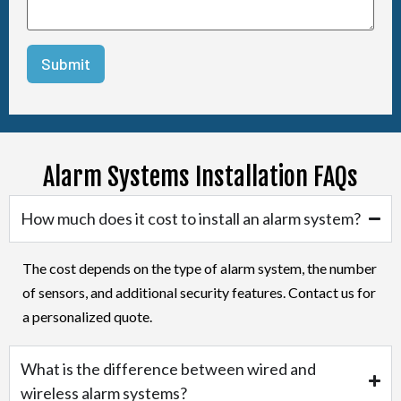
Alarm Systems Installation FAQs
How much does it cost to install an alarm system?
The cost depends on the type of alarm system, the number
of sensors, and additional security features. Contact us for
a personalized quote.
What is the difference between wired and
wireless alarm systems?