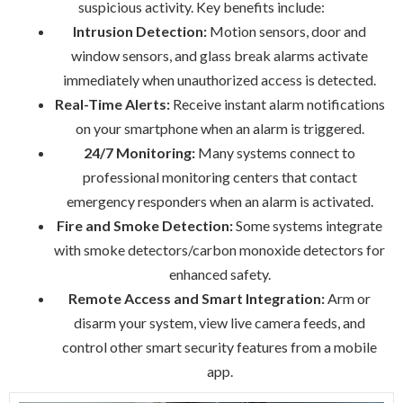
suspicious activity. Key benefits include:
Intrusion Detection:
Motion sensors, door and
window sensors, and glass break alarms activate
immediately when unauthorized access is detected.
Real-Time Alerts:
Receive instant alarm notifications
on your smartphone when an alarm is triggered.
24/7 Monitoring:
Many systems connect to
professional monitoring centers that contact
emergency responders when an alarm is activated.
Fire and Smoke Detection:
Some systems integrate
with smoke detectors/carbon monoxide detectors for
enhanced safety.
Remote Access and Smart Integration:
Arm or
disarm your system, view live camera feeds, and
control other smart security features from a mobile
app.