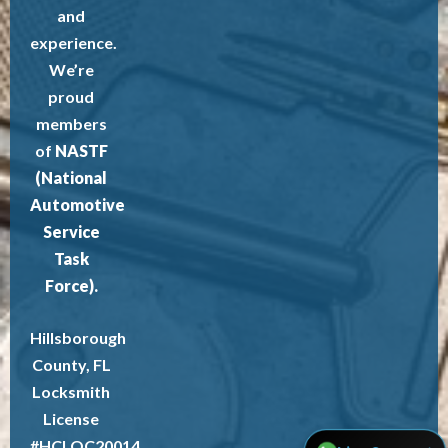
and
experience.
We’re
proud
members
of
NASTF
(National
Automotive
Service
Task
Force).
Hillsborough
County, FL
Locksmith
License
#HCLOC20014