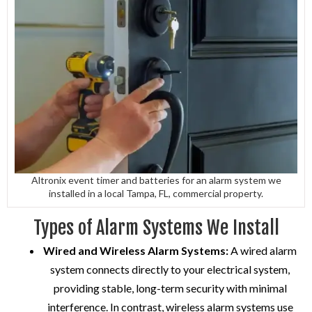
Altronix event timer and batteries for an alarm system we
installed in a local Tampa, FL, commercial property.
Types of Alarm Systems We Install
Wired and Wireless Alarm Systems:
A wired alarm
system connects directly to your electrical system,
providing stable, long-term security with minimal
interference. In contrast, wireless alarm systems use