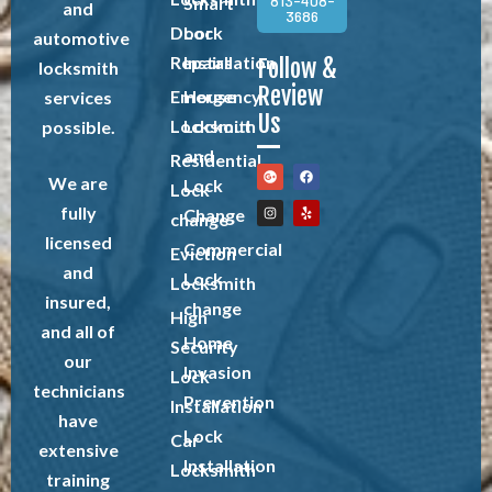
813-408-
Smart
and
3686
Door
Lock
automotive
Repairs
Installation
Follow &
locksmith
Review
Emergency
House
services
Us
Locksmith
Lockout
possible.
and
Residential
We are
Lock
Lock
fully
Change
change
licensed
Commercial
Eviction
and
Lock
Locksmith
insured,
change
High
and all of
Home
Security
our
Invasion
Lock
technicians
Prevention
Installation
have
Lock
Car
extensive
Installation
Locksmith
training