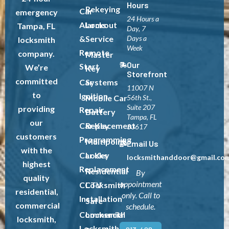
Hours
Rekeying
Car
emergency
24 Hours a
Alarms
Lockout
Tampa, FL
Day, 7
&
Service
Days a
locksmith
Week
Remote
company.
Master
Our
Start
We’re
Key
Storefront
committed
Car
Systems
11007 N
to
Ignition
Mobile Car
56th St.,
Suite 207
providing
Repair
Battery
Tampa, FL
our
Car Key
Replacement
33617
customers
Programming
Multipoint
Email Us
with the
Car Key
Locks
locksmithanddoor@gmail.co
highest
Replacement
Residential
By
quality
appointment
CCTV
Locksmith
residential,
only. Call to
Installation
Safe
commercial
schedule.
Commercial
Locksmith
locksmith,
Locksmith