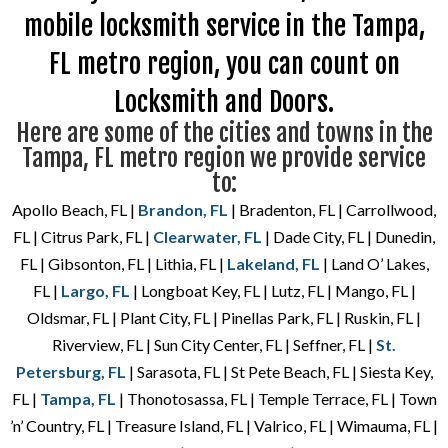
mobile locksmith service in the Tampa,
FL metro region, you can count on
Locksmith and Doors.
Here are some of the cities and towns in the
Tampa, FL metro region we provide service
to:
Apollo Beach, FL |
Brandon, FL
| Bradenton, FL | Carrollwood,
FL | Citrus Park, FL |
Clearwater, FL
| Dade City, FL | Dunedin,
FL | Gibsonton, FL | Lithia, FL |
Lakeland, FL
| Land O’ Lakes,
FL |
Largo, FL
| Longboat Key, FL | Lutz, FL | Mango, FL |
Oldsmar, FL | Plant City, FL | Pinellas Park, FL | Ruskin, FL |
Riverview, FL | Sun City Center, FL | Seffner, FL |
St.
Petersburg, FL
| Sarasota, FL | St Pete Beach, FL | Siesta Key,
FL |
Tampa, FL
| Thonotosassa, FL | Temple Terrace, FL | Town
’n’ Country, FL | Treasure Island, FL | Valrico, FL | Wimauma, FL |