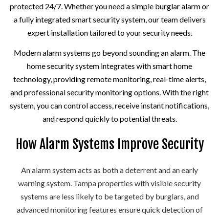
protected 24/7. Whether you need a simple burglar alarm or
a fully integrated smart security system, our team delivers
expert installation tailored to your security needs.
Modern alarm systems go beyond sounding an alarm. The
home security system integrates with smart home
technology, providing remote monitoring, real-time alerts,
and professional security monitoring options. With the right
system, you can control access, receive instant notifications,
and respond quickly to potential threats.
How Alarm Systems Improve Security
An alarm system acts as both a deterrent and an early
warning system. Tampa properties with visible security
systems are less likely to be targeted by burglars, and
advanced monitoring features ensure quick detection of