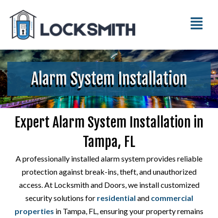
Alarm System Installation
Expert Alarm System Installation in
Tampa, FL
A professionally installed alarm system provides reliable
protection against break-ins, theft, and unauthorized
access. At Locksmith and Doors, we install customized
security solutions for
residential
and
commercial
properties
in Tampa, FL, ensuring your property remains