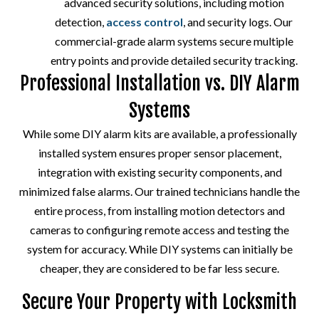
advanced security solutions, including motion
detection,
access control
, and security logs. Our
commercial-grade alarm systems secure multiple
entry points and provide detailed security tracking.
Professional Installation vs. DIY Alarm
Systems
While some DIY alarm kits are available, a professionally
installed system ensures proper sensor placement,
integration with existing security components, and
minimized false alarms. Our trained technicians handle the
entire process, from installing motion detectors and
cameras to configuring remote access and testing the
system for accuracy. While DIY systems can initially be
cheaper, they are considered to be far less secure.
Secure Your Property with Locksmith