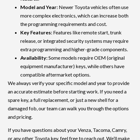
Model and Year:
Newer
Toyota
vehicles often use
more complex electronics, which can increase both
the programming requirements and cost.
Key Features:
Features like remote start, trunk
release, or integrated security systems may require
extra programming and higher-grade components.
Availability:
Some models require OEM (original
equipment manufacturer) keys, while others have
compatible aftermarket options.
We always verify your specific model and year to provide
an accurate estimate before starting work. If you need a
spare key, a full replacement, or just a new shell for a
damaged fob, our team can walk you through the options
and pricing.
If you have questions about your
Venza
,
Tacoma
,
Camry
,
or any other
Toyota
key, feel free to reach out. We’ll make