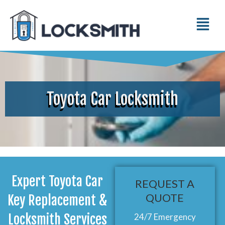
Toyota Car Locksmith
Expert Toyota Car
REQUEST A
QUOTE
Key Replacement &
Locksmith Services
24/7 Emergency