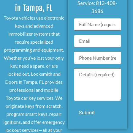
Service:
813-408-
in Tampa, FL
3686
Toyota vehicles use electronic
keys and advanced
immobilizer systems that
require specialized
programming and equipment.
Whether you’ve lost your only
key, need a spare, or are
locked out, Locksmith and
Doors in Tampa, FL provides
professional and mobile
Toyota car key services. We
originate keys from scratch,
program smart keys, repair
ignitions, and offer emergency
lockout services—all at your