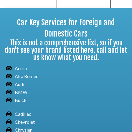
Car Key Services for Foreign and
Toyota Car Corolla
Domestic Cars
This is not a comprehensive list, so if you
don't see your brand listed here, call and let
us know what you need.
Toyota Car FJ Cruiser
Acura
Alfa Romeo
Audi
Toyota Car GR86
BMW
Buick
Cadillac
Chevrolet
Toyota Car Highlander
Chrysler