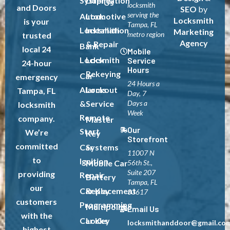
Systems
Duplication
Us
locksmith
and Doors
SEO
by
serving the
Automotive
Lock
Locksmith
is your
Tampa, FL
Locksmith
Installation
Marketing
metro region
trusted
Agency
& Repair
Bank
local 24
Mobile
Locksmith
Lock
Service
24-hour
Hours
Rekeying
Car
emergency
24 Hours a
Alarms
Lockout
Tampa, FL
Day, 7
&
Service
Days a
locksmith
Week
Remote
company.
Master
Our
Start
We’re
Key
Storefront
committed
Car
Systems
11007 N
to
Ignition
Mobile Car
56th St.,
Suite 207
providing
Repair
Battery
Tampa, FL
our
Car Key
Replacement
33617
customers
Programming
Multipoint
Email Us
with the
Car Key
Locks
locksmithanddoor@gmail.co
highest