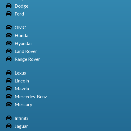
Dodge
Ford
GMC
Toyota Car Land Cruiser
Honda
Hyundai
Land Rover
Range Rover
Toyota Car Matrix
Lexus
Lincoln
Mazda
Toyota Car Prius
Mercedes-Benz
Mercury
Infiniti
Jaguar
Toyota Car RAV4