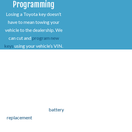
Programming
Losing a Toyota key doesn’t
have to mean towing your
vehicle to the dealership. We
can cut and
program new
keys
using your vehicle’s VIN.
Our locksmiths replace and
program:
Transponder keys
Push-to-start smart keys
Remote key fobs
If your key fob no longer
works, we test it to determine
if reprogramming or a
battery
replacement
is needed. For
damaged or missing fobs, we