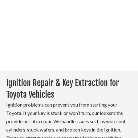
provide a new one and
program it on-site. Each
replacement is matched to
your vehicle’s system to
ensure proper function. This
allows you to skip a trip to
your local Toyota dealer.
Ignition Repair & Key Extraction for
Toyota Vehicles
Ignition problems can prevent you from starting your
Toyota. If your key is stuck or won’t turn, our locksmiths
provide on-site repair. We handle issues such as worn-out
cylinders, stuck wafers, and broken keys in the ignition.
For push-start models, we check the fob’s sync with the