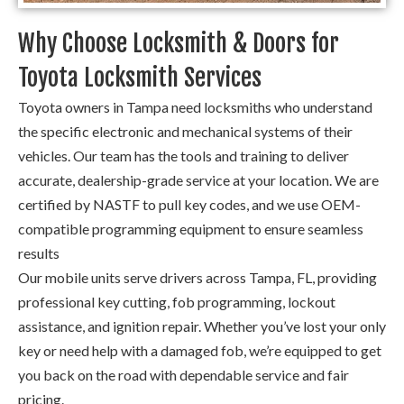
Why Choose Locksmith & Doors for
Toyota Locksmith Services
Toyota owners in Tampa need locksmiths who understand
the specific electronic and mechanical systems of their
vehicles. Our team has the tools and training to deliver
accurate, dealership-grade service at your location. We are
certified by NASTF to pull key codes, and we use OEM-
compatible programming equipment to ensure seamless
results
Our mobile units serve drivers across Tampa, FL, providing
professional key cutting, fob programming, lockout
assistance, and ignition repair. Whether you’ve lost your only
key or need help with a damaged fob, we’re equipped to get
you back on the road with dependable service and fair
pricing.