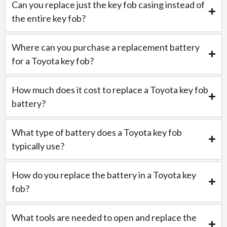
Can you replace just the key fob casing instead of
the entire key fob?
Where can you purchase a replacement battery
for a Toyota key fob?
How much does it cost to replace a Toyota key fob
battery?
What type of battery does a Toyota key fob
typically use?
How do you replace the battery in a Toyota key
fob?
What tools are needed to open and replace the