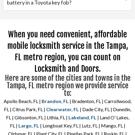
battery in a Toyota key fob?
When you need convenient, affordable
mobile locksmith service in the Tampa,
FL metro region, you can count on
Locksmith and Doors.
Here are some of the cities and towns in the
Tampa, FL metro region we provide service
to:
Apollo Beach, FL |
Brandon, FL
| Bradenton, FL | Carrollwood,
FL | Citrus Park, FL |
Clearwater, FL
| Dade City, FL | Dunedin,
FL | Gibsonton, FL | Lithia, FL |
Lakeland, FL
| Land O’ Lakes,
FL |
Largo, FL
| Longboat Key, FL | Lutz, FL | Mango, FL |
Oldsmar, FL | Plant City, FL | Pinellas Park, FL | Ruskin, FL |