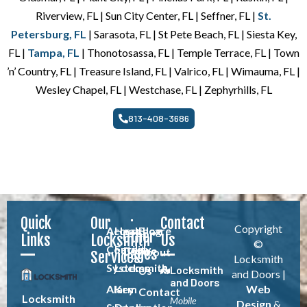
Riverview, FL | Sun City Center, FL | Seffner, FL |
St.
Petersburg, FL
| Sarasota, FL | St Pete Beach, FL | Siesta Key,
FL |
Tampa, FL
| Thonotosassa, FL | Temple Terrace, FL | Town
’n’ Country, FL | Treasure Island, FL | Valrico, FL | Wimauma, FL |
Wesley Chapel, FL | Westchase, FL | Zephyrhills, FL
813-408-3686
Quick
Our
Contact
Copyright
Access
Healthcare
Blog
Other
Links
Locksmith
Us
©
Control
Facility
Pages
About
Services
Locksmith
Systems
Locksmith
Locksmith
Us
and Doors |
and Doors
Alarm
Key
Web
Contact
Locksmith
Mobile
Design
&