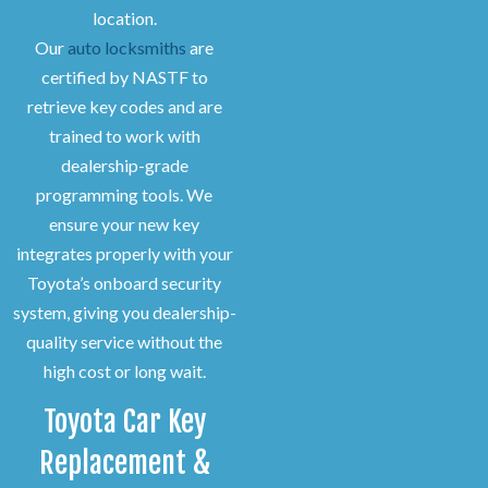
location.
Our
auto locksmiths
are
certified by NASTF to
retrieve key codes and are
trained to work with
dealership-grade
programming tools. We
ensure your new key
integrates properly with your
Toyota’s onboard security
system, giving you dealership-
quality service without the
high cost or long wait.
Toyota Car Key
Replacement &