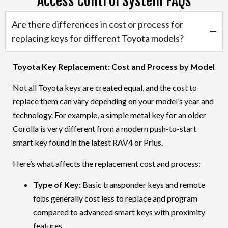
Access Control System FAQs
Toyota Car Tacoma
Are there differences in cost or process for
replacing keys for different Toyota models?
Toyota Car Tundra
Toyota Key Replacement: Cost and Process by Model
Not all
Toyota
keys are created equal, and the cost to
replace them can vary depending on your model’s year and
technology. For example, a simple metal key for an older
Toyota Car Venza
Corolla
is very different from a modern push-to-start
smart key found in the latest
RAV4
or
Prius
.
Here’s what affects the replacement cost and process:
Toyota Car Yaris
Type of Key:
Basic transponder keys and remote
fobs generally cost less to replace and program
compared to advanced smart keys with proximity
features.