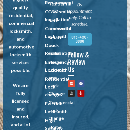
Replacement
Residential
By
quality
appointment
CCTV
Locksmith
residential,
only. Call to
Installation
Safe
commercial
schedule.
Commercial
Locksmith
locksmith,
Locksmith
813-408-
Smart
and
3686
Door
Lock
automotive
Repairs
Installation
Follow &
locksmith
Review
Emergency
House
services
Us
Locksmith
Lockout
possible.
and
Residential
We are
Lock
Lock
fully
Change
change
licensed
Commercial
Eviction
and
Lock
Locksmith
insured,
change
High
and all of
Home
Security