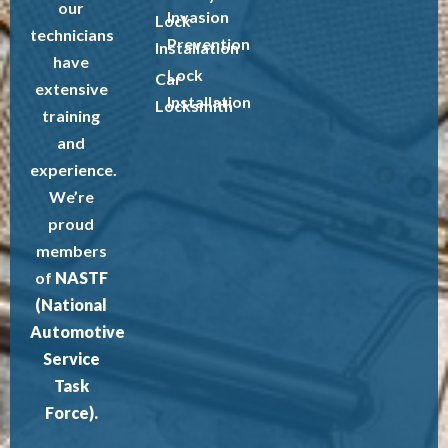
our
Invasion
Lock
technicians
Prevention
Installation
have
Lock
Car
extensive
Installation
Locksmith
training
and
experience.
We’re
proud
members
of
NASTF
(National
Automotive
Service
Task
Force).