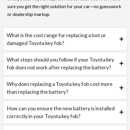
sure you get the right solution for your car—no guesswork
or dealership markup.
What is the cost range for replacing a lost or
damaged Toyota key fob?
What steps should you follow if your Toyota key
fob does not work after replacing the battery?
Why does replacing a Toyota key fob cost more
than replacing the battery?
How can you ensure the new battery is installed
correctly in your Toyota key fob?