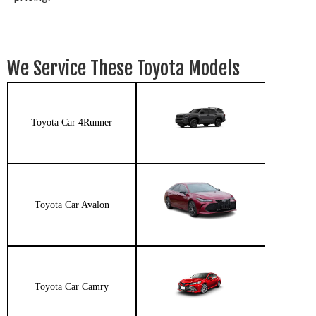
We Service These Toyota Models
Toyota Car 4Runner
Toyota Car Avalon
Toyota Car Camry