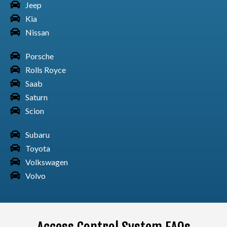
Jeep
Kia
Nissan
Porsche
Toyota Car Sequoia
Rolls Royce
Saab
Saturn
Scion
Toyota Car Sienna
Subaru
Toyota
Volkswagen
Toyota Car Supra
Volvo