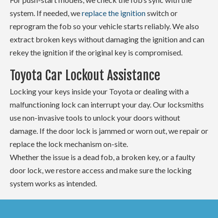
system. If needed, we
replace the ignition
switch or
reprogram the fob so your vehicle starts reliably. We also
extract broken keys without damaging the ignition and can
rekey the ignition if the original key is compromised.
Toyota Car Lockout Assistance
Locking your keys inside your Toyota or dealing with a
malfunctioning lock can interrupt your day. Our locksmiths
use non-invasive tools to unlock your doors without
damage. If the door lock is jammed or worn out, we repair or
replace the lock mechanism on-site.
Whether the issue is a dead fob, a broken key, or a faulty
door lock, we restore access and make sure the locking
system works as intended.