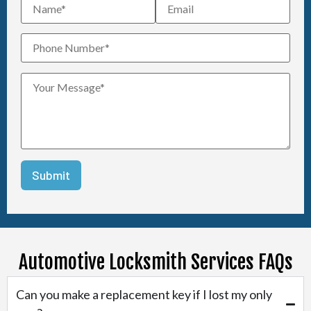
Automotive Locksmith Services FAQs
Can you make a replacement key if I lost my only