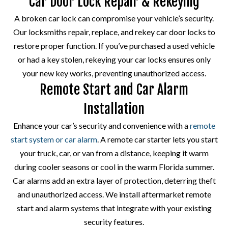
Car Door Lock Repair & Rekeying
A broken car lock can compromise your vehicle’s security.
Our locksmiths repair, replace, and rekey car door locks to
restore proper function. If you’ve purchased a used vehicle
or had a key stolen, rekeying your car locks ensures only
your new key works, preventing unauthorized access.
Remote Start and Car Alarm
Installation
Enhance your car’s security and convenience with a
remote
start system or car alarm
. A remote car starter lets you start
your truck, car, or van from a distance, keeping it warm
during cooler seasons or cool in the warm Florida summer.
Car alarms add an extra layer of protection, deterring theft
and unauthorized access. We install aftermarket remote
start and alarm systems that integrate with your existing
security features.