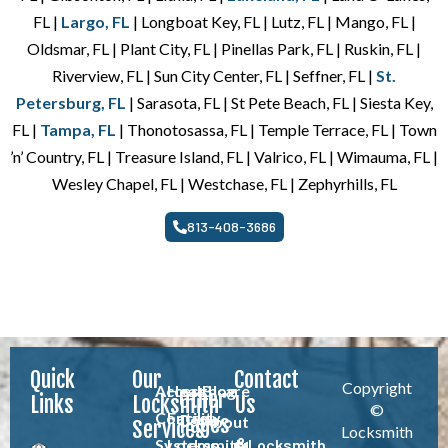
FL |
Largo, FL
| Longboat Key, FL | Lutz, FL | Mango, FL |
Oldsmar, FL | Plant City, FL | Pinellas Park, FL | Ruskin, FL |
Riverview, FL | Sun City Center, FL | Seffner, FL |
St.
Petersburg, FL
| Sarasota, FL | St Pete Beach, FL | Siesta Key,
FL |
Tampa, FL
| Thonotosassa, FL | Temple Terrace, FL | Town
’n’ Country, FL | Treasure Island, FL | Valrico, FL | Wimauma, FL |
Wesley Chapel, FL | Westchase, FL | Zephyrhills, FL
813-408-3686
Quick
Our
Contact
Copyright
Access
Healthcare
Blog
Other
Links
Locksmith
Us
©
Control
Facility
Pages
About
Services
Locksmith
Systems
Locksmith
Locksmith