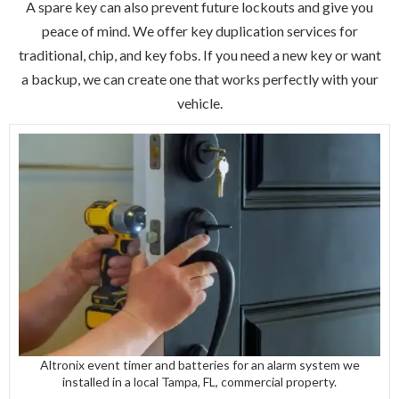
A spare key can also prevent future lockouts and give you
peace of mind. We offer key duplication services for
traditional, chip, and key fobs. If you need a new key or want
a backup, we can create one that works perfectly with your
vehicle.
Altronix event timer and batteries for an alarm system we
installed in a local Tampa, FL, commercial property.