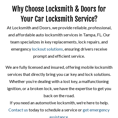
Why Choose Locksmith & Doors for
Your Car Locksmith Service?
At Locksmith and Doors, we provide reliable, professional,
and affordable auto locksmith services in Tampa, FL. Our
team specializes in key replacements, lock repairs, and
emergency
lockout solutions
, ensuring drivers receive
prompt and efficient service.
We are fully licensed and insured, offering mobile locksmith
services that directly bring you car key and lock solutions.
Whether you’re dealing with a lost key, a malfunctioning
ignition, or a broken lock, we have the expertise to get you
back on the road.
If you need an automotive locksmith, we’re here to help.
Contact us
today to schedule a service or
get emergency
assistance
.