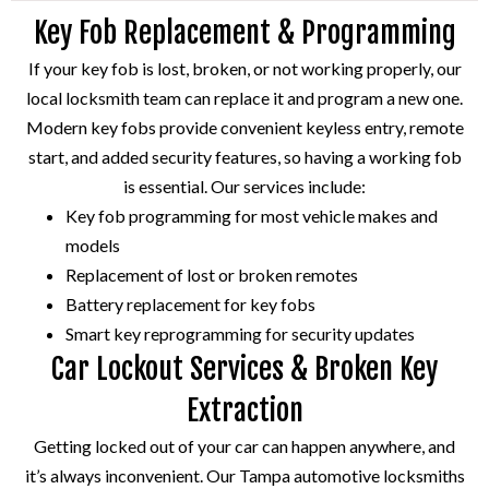
Key Fob Replacement & Programming
If your key fob is lost, broken, or not working properly, our
local locksmith team can replace it and program a new one.
Modern key fobs provide convenient keyless entry, remote
start, and added security features, so having a working fob
is essential. Our services include:
Key fob programming for most vehicle makes and
models
Replacement of lost or broken remotes
Battery replacement for key fobs
Smart key reprogramming for security updates
Car Lockout Services & Broken Key
Extraction
Getting locked out of your car can happen anywhere, and
it’s always inconvenient. Our Tampa automotive locksmiths