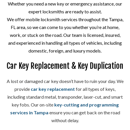
Whether you need a new key or emergency assistance, our
expert locksmiths are ready to assist.
We offer mobile locksmith services throughout the Tampa,
FL area, so we can come to you whether you’re at home,
work, or stuck on the road. Our team is licensed, insured,
and experienced in handling all types of vehicles, including
domestic, foreign, and luxury models.
Car Key Replacement & Key Duplication
A lost or damaged car key doesn’t have to ruin your day. We
provide
car key replacement
for all types of keys,
including standard metal, transponder, laser-cut, and smart
key fobs. Our on-site
key-cutting and programming
services in Tampa
ensure you can get back on the road
without delay.