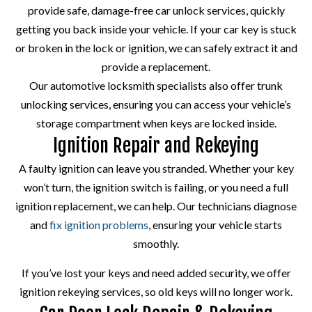
provide safe, damage-free car unlock services, quickly
getting you back inside your vehicle. If your car key is stuck
or broken in the lock or ignition, we can safely extract it and
provide a replacement.
Our automotive locksmith specialists also offer trunk
unlocking services, ensuring you can access your vehicle’s
storage compartment when keys are locked inside.
Ignition Repair and Rekeying
A faulty ignition can leave you stranded. Whether your key
won’t turn, the ignition switch is failing, or you need a full
ignition replacement, we can help. Our technicians diagnose
and
fix ignition problems
, ensuring your vehicle starts
smoothly.
If you’ve lost your keys and need added security, we offer
ignition rekeying services, so old keys will no longer work.