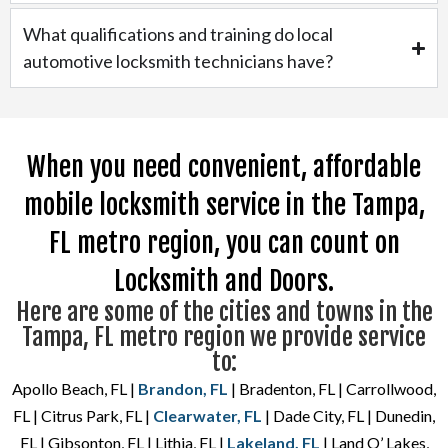
What qualifications and training do local
automotive locksmith technicians have?
When you need convenient, affordable
mobile locksmith service in the Tampa,
FL metro region, you can count on
Locksmith and Doors.
Here are some of the cities and towns in the
Tampa, FL metro region we provide service
to:
Apollo Beach, FL |
Brandon, FL
| Bradenton, FL | Carrollwood,
FL | Citrus Park, FL |
Clearwater, FL
| Dade City, FL | Dunedin,
FL | Gibsonton, FL | Lithia, FL |
Lakeland, FL
| Land O’ Lakes,