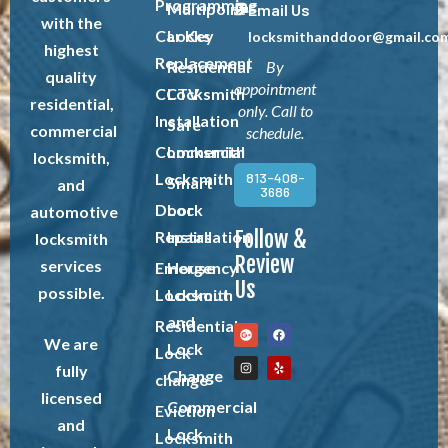
Programming
Multipoint
Email Us
with the
Car Key
Locks
locksmithanddoor@gmail.co
highest
Replacement
Residential
By
quality
appointment
CCTV
Locksmith
residential,
only. Call to
Installation
Safe
commercial
schedule.
Commercial
Locksmith
locksmith,
Locksmith
813-408-
Smart
and
3686
Door
Lock
automotive
Follow &
Repairs
Installation
locksmith
Review
services
Emergency
House
Us
possible.
Locksmith
Lockout
and
Residential
We are
Lock
Lock
fully
Change
change
licensed
Commercial
Eviction
and
Lock
Locksmith