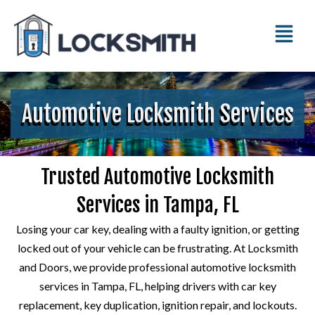
Automotive Locksmith Services
Trusted Automotive Locksmith
Services in Tampa, FL
Losing your car key, dealing with a faulty ignition, or getting
locked out of your vehicle can be frustrating. At Locksmith
and Doors, we provide professional automotive locksmith
services in Tampa, FL, helping drivers with car key
replacement, key duplication, ignition repair, and lockouts.