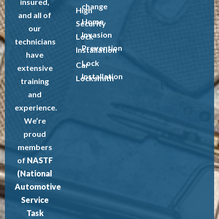
insured,
change
High
and all of
Home
Security
our
Invasion
Lock
technicians
Prevention
Installation
have
Lock
Car
extensive
Installation
Locksmith
training
and
experience.
We’re
proud
members
of
NASTF
(National
Automotive
Service
Task