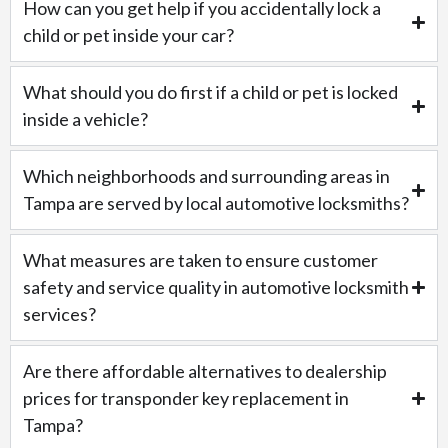
How can you get help if you accidentally lock a
child or pet inside your car?
What should you do first if a child or pet is locked
inside a vehicle?
Which neighborhoods and surrounding areas in
Tampa are served by local automotive locksmiths?
What measures are taken to ensure customer
safety and service quality in automotive locksmith
services?
Are there affordable alternatives to dealership
prices for transponder key replacement in
Tampa?