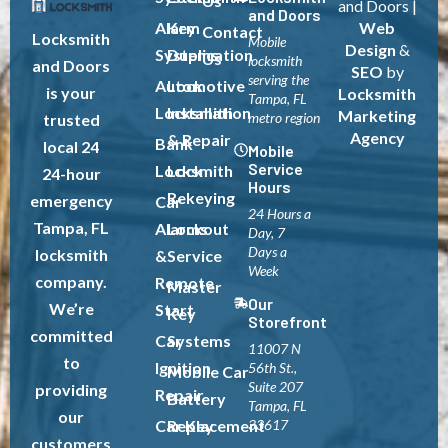
Us
and Doors |
and Doors
Alarm
Key
Web
Contact
Locksmith
Mobile
Design
&
Systems
Duplication
Us
locksmith
and Doors
SEO
by
serving the
Automotive
Lock
is your
Locksmith
Tampa, FL
Locksmith
Installation
Marketing
metro region
trusted
Agency
& Repair
Bank
local 24
Mobile
Service
Locksmith
Lock
24-hour
Hours
Rekeying
emergency
Car
24 Hours a
Tampa, FL
Alarms
Lockout
Day, 7
Days a
locksmith
&
Service
Week
company.
Remote
Master
Our
We’re
Start
Key
Storefront
committed
Car
Systems
11007 N
to
Ignition
56th St.,
Mobile Car
Suite 207
providing
Repair
Battery
Tampa, FL
our
Car Key
Replacement
33617
customers