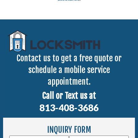
Contact us to get a free quote or
schedule a mobile service
appointment.
Call or Text us at
813-408-3686
INQUIRY FORM