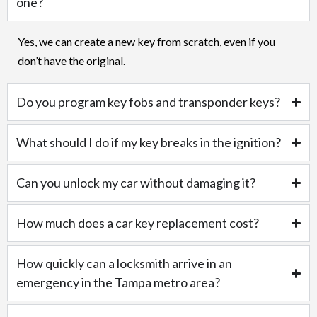
one?
Yes, we can create a new key from scratch, even if you
don’t have the original.
Do you program key fobs and transponder keys?
What should I do if my key breaks in the ignition?
Can you unlock my car without damaging it?
How much does a car key replacement cost?
How quickly can a locksmith arrive in an
emergency in the Tampa metro area?