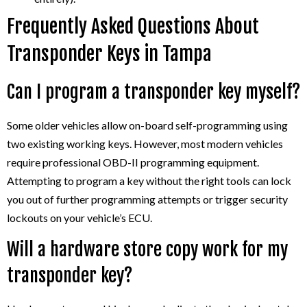
Frequently Asked Questions About
Transponder Keys in Tampa
Can I program a transponder key myself?
Some older vehicles allow on-board self-programming using
two existing working keys. However, most modern vehicles
require professional OBD-II programming equipment.
Attempting to program a key without the right tools can lock
you out of further programming attempts or trigger security
lockouts on your vehicle’s ECU.
Will a hardware store copy work for my
transponder key?