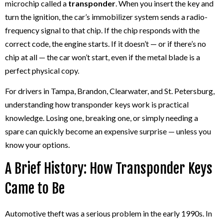
microchip called a
transponder
. When you insert the key and
turn the ignition, the car’s immobilizer system sends a radio-
frequency signal to that chip. If the chip responds with the
correct code, the engine starts. If it doesn’t — or if there’s no
chip at all — the car won’t start, even if the metal blade is a
perfect physical copy.
For drivers in Tampa, Brandon, Clearwater, and St. Petersburg,
understanding how transponder keys work is practical
knowledge. Losing one, breaking one, or simply needing a
spare can quickly become an expensive surprise — unless you
know your options.
A Brief History: How Transponder Keys
Came to Be
Automotive theft was a serious problem in the early 1990s. In