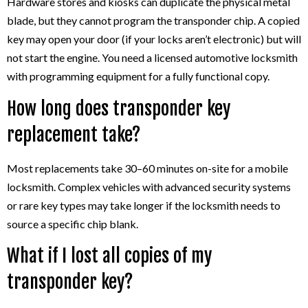
Hardware stores and kiosks can duplicate the physical metal
blade, but they cannot program the transponder chip. A copied
key may open your door (if your locks aren’t electronic) but will
not start the engine. You need a licensed automotive locksmith
with programming equipment for a fully functional copy.
How long does transponder key
replacement take?
Most replacements take 30–60 minutes on-site for a mobile
locksmith. Complex vehicles with advanced security systems
or rare key types may take longer if the locksmith needs to
source a specific chip blank.
What if I lost all copies of my
transponder key?