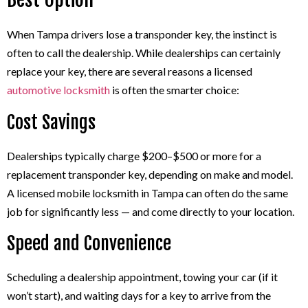
When Tampa drivers lose a transponder key, the instinct is
often to call the dealership. While dealerships can certainly
replace your key, there are several reasons a licensed
automotive locksmith
is often the smarter choice:
Cost Savings
Dealerships typically charge $200–$500 or more for a
replacement transponder key, depending on make and model.
A licensed mobile locksmith in Tampa can often do the same
job for significantly less — and come directly to your location.
Speed and Convenience
Scheduling a dealership appointment, towing your car (if it
won’t start), and waiting days for a key to arrive from the