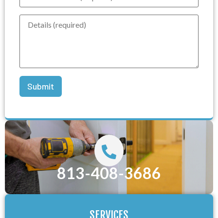
813-408-3686
SERVICES