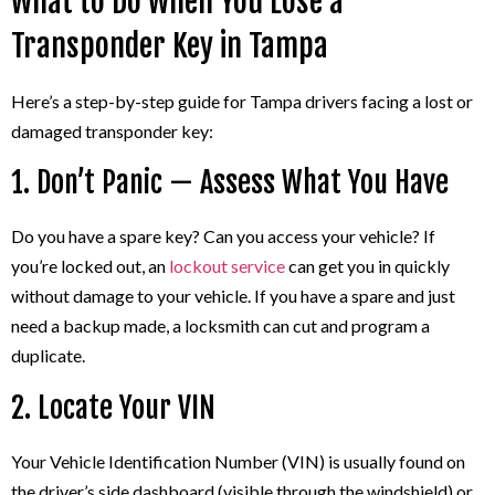
What to Do When You Lose a
Transponder Key in Tampa
Here’s a step-by-step guide for Tampa drivers facing a lost or
damaged transponder key:
1. Don’t Panic — Assess What You Have
Do you have a spare key? Can you access your vehicle? If
you’re locked out, an
lockout service
can get you in quickly
without damage to your vehicle. If you have a spare and just
need a backup made, a locksmith can cut and program a
duplicate.
2. Locate Your VIN
Your Vehicle Identification Number (VIN) is usually found on
the driver’s side dashboard (visible through the windshield) or