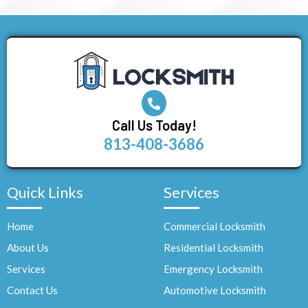
Call Us Today!
813-408-3686
Quick Links
Services
Home
Commercial Locksmith
About Us
Residential Locksmith
Services
Emergency Locksmith
Contact Us
Automotive Locksmith