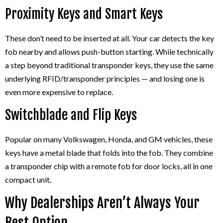
Proximity Keys and Smart Keys
These don’t need to be inserted at all. Your car detects the key
fob nearby and allows push-button starting. While technically
a step beyond traditional transponder keys, they use the same
underlying RFID/transponder principles — and losing one is
even more expensive to replace.
Switchblade and Flip Keys
Popular on many Volkswagen, Honda, and GM vehicles, these
keys have a metal blade that folds into the fob. They combine
a transponder chip with a remote fob for door locks, all in one
compact unit.
Why Dealerships Aren’t Always Your
Best Option