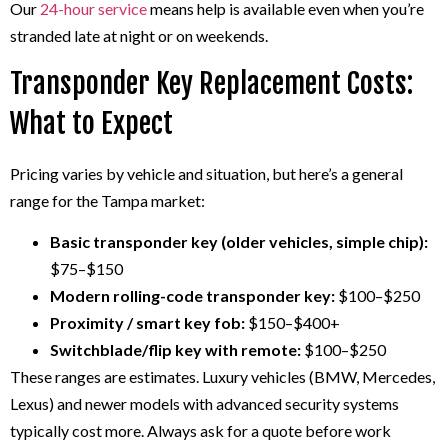
Our
24-hour service
means help is available even when you’re
stranded late at night or on weekends.
Transponder Key Replacement Costs:
What to Expect
Pricing varies by vehicle and situation, but here’s a general
range for the Tampa market:
Basic transponder key (older vehicles, simple chip):
$75–$150
Modern rolling-code transponder key:
$100–$250
Proximity / smart key fob:
$150–$400+
Switchblade/flip key with remote:
$100–$250
These ranges are estimates. Luxury vehicles (BMW, Mercedes,
Lexus) and newer models with advanced security systems
typically cost more. Always ask for a quote before work