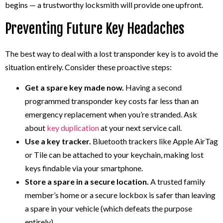
begins — a trustworthy locksmith will provide one upfront.
Preventing Future Key Headaches
The best way to deal with a lost transponder key is to avoid the
situation entirely. Consider these proactive steps:
Get a spare key made now.
Having a second
programmed transponder key costs far less than an
emergency replacement when you’re stranded. Ask
about
key duplication
at your next service call.
Use a key tracker.
Bluetooth trackers like Apple AirTag
or Tile can be attached to your keychain, making lost
keys findable via your smartphone.
Store a spare in a secure location.
A trusted family
member’s home or a secure lockbox is safer than leaving
a spare in your vehicle (which defeats the purpose
entirely).