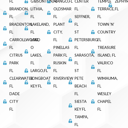
FL
GIBSONTON,FL
MANGO,FL
CENTER
TEMPLE
ZEPHYR
BRANDON,
LITHIA,
OLDSMAR
FL
TERRACE,
FL
FL
FL
FL
SEFFNER,
FL
BRADENTON,
LAKELAND,
PLANT
FL
TOWN ’N’
FL
FL
CITY,
ST
COUNTRY
CARROLLWOOD,
LAND
FL
PETERSBURG,
FL
FL
O
PINELLAS
FL
TREASURE
CITRUS
LAKES,
PARK FL
SARASOTA,
ISLAND, FL
PARK
FL
RUSKIN
FL
VALRICO
FL
LARGO,FL
FL
ST
FL
CLEARWATER
LONGBOAT
RIVERVIEW
PETE
WIMAUMA,
FL
KEY FL
FL
BEACH
FL
DADE
FL
WESLEY
CITY
SIESTA
CHAPEL
FL
KEY FL
FL
TAMPA,
FL