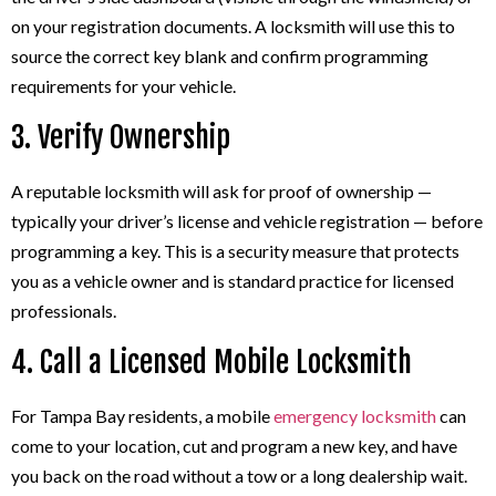
on your registration documents. A locksmith will use this to
source the correct key blank and confirm programming
requirements for your vehicle.
3. Verify Ownership
A reputable locksmith will ask for proof of ownership —
typically your driver’s license and vehicle registration — before
programming a key. This is a security measure that protects
you as a vehicle owner and is standard practice for licensed
professionals.
4. Call a Licensed Mobile Locksmith
For Tampa Bay residents, a mobile
emergency locksmith
can
come to your location, cut and program a new key, and have
you back on the road without a tow or a long dealership wait.