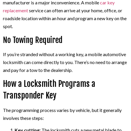
manufacturer is a major inconvenience. A mobile
car key
replacement
service can often arrive at your home, office, or
roadside location within an hour and program a new key on the
spot.
No Towing Required
If you’re stranded without a working key, a mobile automotive
locksmith can come directly to you. There’s no need to arrange
and pay for a tow to the dealership.
How a Locksmith Programs a
Transponder Key
The programming process varies by vehicle, but it generally
involves these steps:
Key cutting:
The locksmith cuts a new metal blade to