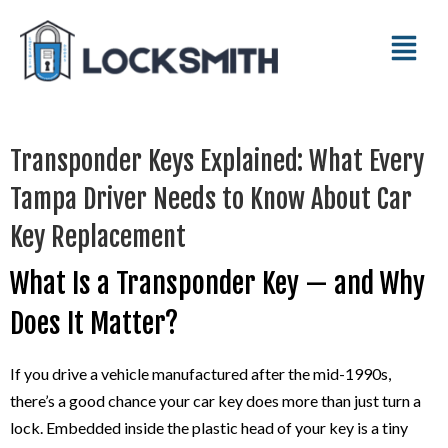
Transponder Keys Explained: What Every
Tampa Driver Needs to Know About Car
Key Replacement
What Is a Transponder Key — and Why
Does It Matter?
If you drive a vehicle manufactured after the mid-1990s,
there’s a good chance your car key does more than just turn a
lock. Embedded inside the plastic head of your key is a tiny