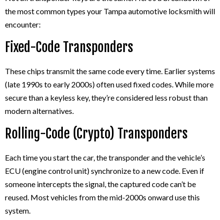
the most common types your Tampa automotive locksmith will
encounter:
Fixed-Code Transponders
These chips transmit the same code every time. Earlier systems
(late 1990s to early 2000s) often used fixed codes. While more
secure than a keyless key, they’re considered less robust than
modern alternatives.
Rolling-Code (Crypto) Transponders
Each time you start the car, the transponder and the vehicle’s
ECU (engine control unit) synchronize to a new code. Even if
someone intercepts the signal, the captured code can’t be
reused. Most vehicles from the mid-2000s onward use this
system.