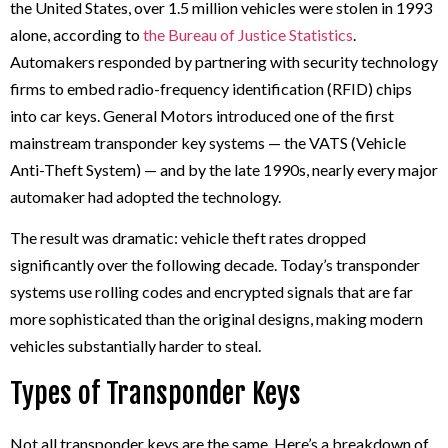
the United States, over 1.5 million vehicles were stolen in 1993
alone, according to
the Bureau of Justice Statistics
.
Automakers responded by partnering with security technology
firms to embed radio-frequency identification (RFID) chips
into car keys. General Motors introduced one of the first
mainstream transponder key systems — the VATS (Vehicle
Anti-Theft System) — and by the late 1990s, nearly every major
automaker had adopted the technology.
The result was dramatic: vehicle theft rates dropped
significantly over the following decade. Today’s transponder
systems use rolling codes and encrypted signals that are far
more sophisticated than the original designs, making modern
vehicles substantially harder to steal.
Types of Transponder Keys
Not all transponder keys are the same. Here’s a breakdown of