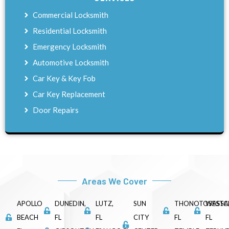
Commercial Locksmith
Residential Locksmith
Emergency Locksmith
Automotive Locksmith
Car Key & Key Fob
Car Key Replacement
Door Repairs
Areas We Cover
APOLLO
DUNEDIN,
LUTZ,
SUN
THONOTOSASSA
WESTC
BEACH
FL
FL
CITY
FL
FL