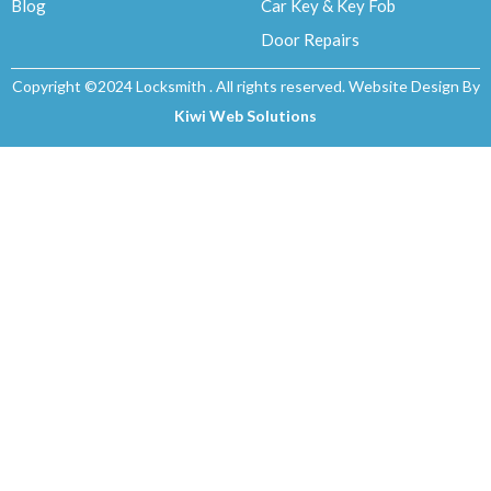
Blog
Car Key & Key Fob
Door Repairs
Copyright ©2024 Locksmith . All rights reserved. Website Design By
Kiwi Web Solutions