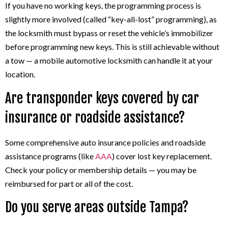
If you have no working keys, the programming process is
slightly more involved (called “key-all-lost” programming), as
the locksmith must bypass or reset the vehicle’s immobilizer
before programming new keys. This is still achievable without
a tow — a mobile automotive locksmith can handle it at your
location.
Are transponder keys covered by car
insurance or roadside assistance?
Some comprehensive auto insurance policies and roadside
assistance programs (like
AAA
) cover lost key replacement.
Check your policy or membership details — you may be
reimbursed for part or all of the cost.
Do you serve areas outside Tampa?