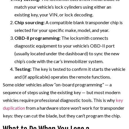
match your vehicle’s lock cylinders using either an
existing key, your VIN, or lock decoding.
Chip sourcing:
A compatible blank transponder chip is
selected for your specific make, model, and year.
OBD-II programming:
The locksmith connects
diagnostic equipment to your vehicle’s OBD-II port
(usually located under the dashboard) to sync the new
chip’s code with the car’s immobilizer system.
Testing:
The key is tested to confirm it starts the vehicle
and (if applicable) operates the remote functions.
Some older vehicles allow “on-board programming” — a
sequence of steps using the existing key — but most modern
vehicles require professional diagnostic tools. This is why
key
duplication
from a hardware store won’t work for transponder
keys: they can cut the blade, but they can’t program the chip.