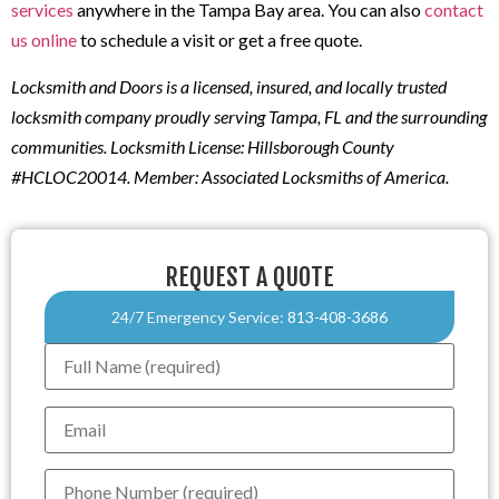
services
anywhere in the Tampa Bay area. You can also
contact
us online
to schedule a visit or get a free quote.
Locksmith and Doors is a licensed, insured, and locally trusted
locksmith company proudly serving Tampa, FL and the surrounding
communities. Locksmith License: Hillsborough County
#HCLOC20014. Member: Associated Locksmiths of America.
REQUEST A QUOTE
24/7 Emergency Service:
813-408-3686