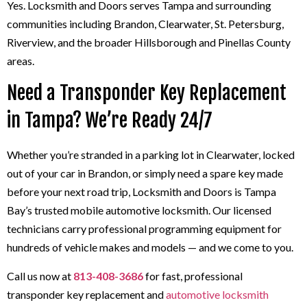
Yes. Locksmith and Doors serves Tampa and surrounding
communities including Brandon, Clearwater, St. Petersburg,
Riverview, and the broader Hillsborough and Pinellas County
areas.
Need a Transponder Key Replacement
in Tampa? We’re Ready 24/7
Whether you’re stranded in a parking lot in Clearwater, locked
out of your car in Brandon, or simply need a spare key made
before your next road trip, Locksmith and Doors is Tampa
Bay’s trusted mobile automotive locksmith. Our licensed
technicians carry professional programming equipment for
hundreds of vehicle makes and models — and we come to you.
Call us now at
813-408-3686
for fast, professional
transponder key replacement and
automotive locksmith