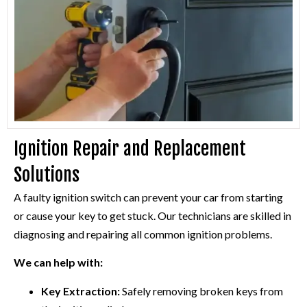
Ignition Repair and Replacement
Solutions
A faulty ignition switch can prevent your car from starting
or cause your key to get stuck. Our technicians are skilled in
diagnosing and repairing all common ignition problems.
We can help with:
Key Extraction:
Safely removing broken keys from