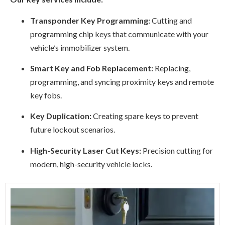
Transponder Key Programming:
Cutting and
programming chip keys that communicate with your
vehicle’s immobilizer system.
Smart Key and Fob Replacement:
Replacing,
programming, and syncing proximity keys and remote
key fobs.
Key Duplication:
Creating spare keys to prevent
future lockout scenarios.
High-Security Laser Cut Keys:
Precision cutting for
modern, high-security vehicle locks.