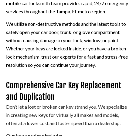
mobile car locksmith team provides rapid, 24/7 emergency
services throughout the Tampa, FL metro region.
We utilize non-destructive methods and the latest tools to
safely open your car door, trunk, or glove compartment
without causing damage to your lock, window, or paint.
Whether your keys are locked inside, or you have a broken
lock mechanism, trust our experts for a fast and stress-free
resolution so you can continue your journey.
Comprehensive Car Key Replacement
and Duplication
Don’t let a lost or broken car key strand you. We specialize
in creating new keys for virtually all makes and models,
often at a lower cost and faster speed than a dealership.
Our key services include: