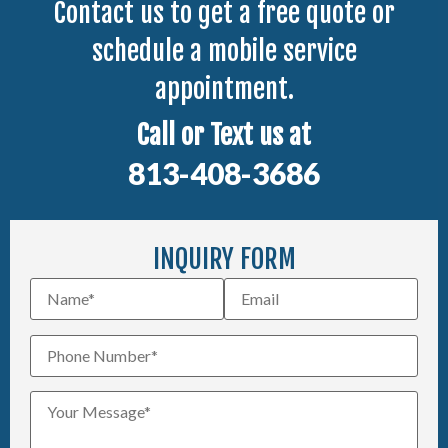
Contact us to get a free quote or
schedule a mobile service
appointment.
Call or Text us at
813-408-3686
INQUIRY FORM