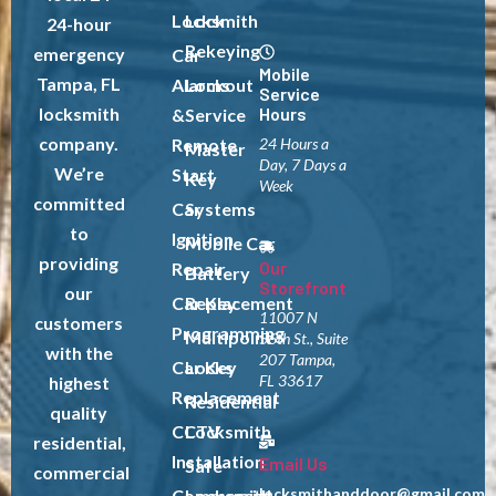
Locksmith
Lock
24-hour
Rekeying
emergency
Car
Mobile
Tampa, FL
Alarms
Lockout
Service
locksmith
Hours
&
Service
company.
Remote
24 Hours a
Master
Day, 7 Days a
We’re
Start
Key
Week
committed
Car
Systems
to
Ignition
Mobile Car
providing
Our
Repair
Battery
Storefront
our
Car Key
Replacement
11007 N
customers
Programming
Multipoint
56th St., Suite
with the
207 Tampa,
Car Key
Locks
FL 33617
highest
Replacement
Residential
quality
CCTV
Locksmith
residential,
Installation
Email Us
Safe
commercial
locksmithanddoor@gmail.com
Commercial
Locksmith