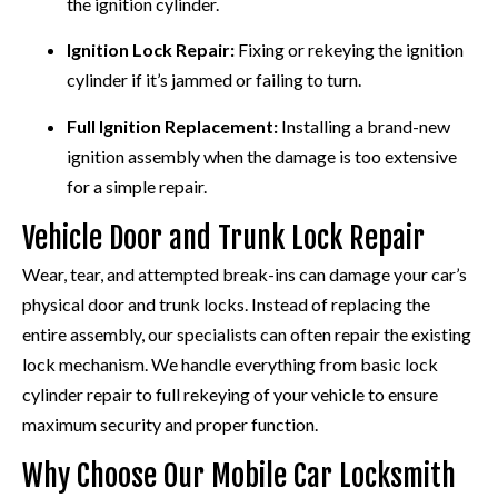
the ignition cylinder.
Ignition Lock Repair:
Fixing or rekeying the ignition
cylinder if it’s jammed or failing to turn.
Full Ignition Replacement:
Installing a brand-new
ignition assembly when the damage is too extensive
for a simple repair.
Vehicle Door and Trunk Lock Repair
Wear, tear, and attempted break-ins can damage your car’s
physical door and trunk locks. Instead of replacing the
entire assembly, our specialists can often repair the existing
lock mechanism. We handle everything from basic lock
cylinder repair to full rekeying of your vehicle to ensure
maximum security and proper function.
Why Choose Our Mobile Car Locksmith