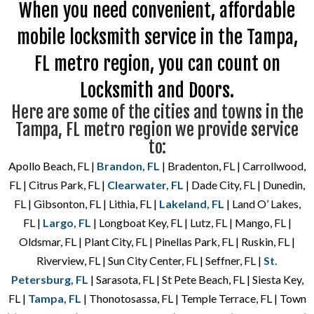
When you need convenient, affordable
mobile locksmith service in the Tampa,
FL metro region, you can count on
Locksmith and Doors.
Here are some of the cities and towns in the
Tampa, FL metro region we provide service
to:
Apollo Beach, FL |
Brandon, FL
| Bradenton, FL | Carrollwood,
FL | Citrus Park, FL |
Clearwater, FL
| Dade City, FL | Dunedin,
FL | Gibsonton, FL | Lithia, FL |
Lakeland, FL
| Land O’ Lakes,
FL |
Largo, FL
| Longboat Key, FL | Lutz, FL | Mango, FL |
Oldsmar, FL | Plant City, FL | Pinellas Park, FL | Ruskin, FL |
Riverview, FL | Sun City Center, FL | Seffner, FL |
St.
Petersburg, FL
| Sarasota, FL | St Pete Beach, FL | Siesta Key,
FL |
Tampa, FL
| Thonotosassa, FL | Temple Terrace, FL | Town