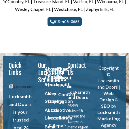
’n’ Country, FL | Treasure Island, FL | Valrico, FL | Wimauma, FL |
Wesley Chapel, FL | Westchase, FL | Zephyrhills, FL
813-408-3686
Quick
Our
Contact
Copyright
Access
Healthcare
Blog
Other
Links
Locksmith
Us
©
Control
Facility
Pages
About
Services
Locksmith
Systems
Locksmith
Us
and Doors |
Locksmith
Alarm
Key
Web
Contact
Locksmith
and Doors
Design
&
Systems
Duplication
Us
and Doors
Mobile
SEO
by
Automotive
Lock
locksmith
is your
Locksmith
serving the
Locksmith
Installation
Marketing
trusted
Tampa, FL
Agency
& Repair
Bank
metro region
local 24