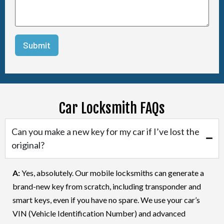
Car Locksmith FAQs
Can you make a new key for my car if I’ve lost the
original?
A:
Yes, absolutely. Our mobile locksmiths can generate a
brand-new key from scratch, including transponder and
smart keys, even if you have no spare. We use your car’s
VIN (Vehicle Identification Number) and advanced