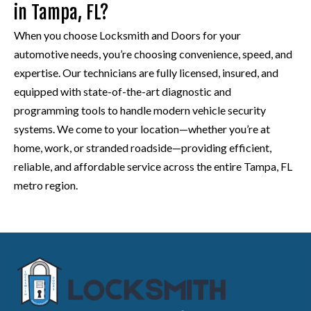
in Tampa, FL?
When you choose Locksmith and Doors for your
automotive needs, you’re choosing convenience, speed, and
expertise. Our technicians are fully licensed, insured, and
equipped with state-of-the-art diagnostic and
programming tools to handle modern vehicle security
systems. We come to your location—whether you’re at
home, work, or stranded roadside—providing efficient,
reliable, and affordable service across the entire Tampa, FL
metro region.