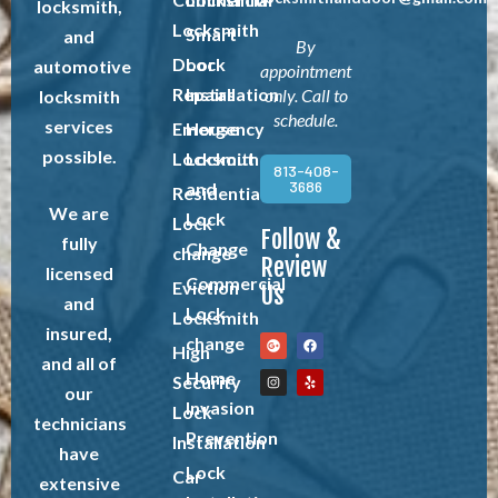
locksmith,
Locksmith
Smart
and
By
Door
Lock
automotive
appointment
Repairs
Installation
only. Call to
locksmith
schedule.
services
Emergency
House
possible.
Locksmith
Lockout
813-408-
3686
and
Residential
We are
Lock
Lock
Follow &
fully
Change
change
Review
licensed
Commercial
Eviction
Us
and
Lock
Locksmith
insured,
change
High
and all of
Home
Security
our
Invasion
Lock
technicians
Prevention
Installation
have
Lock
Car
extensive