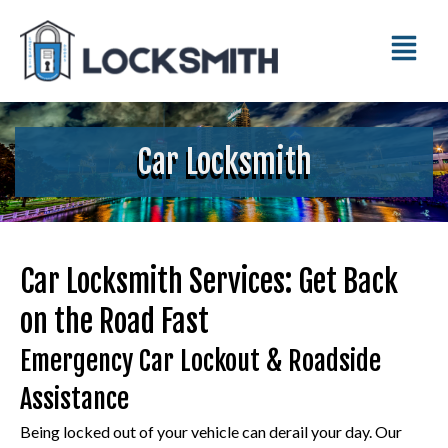
Car Locksmith
Car Locksmith Services: Get Back
on the Road Fast
Emergency Car Lockout & Roadside
Assistance
Being locked out of your vehicle can derail your day. Our