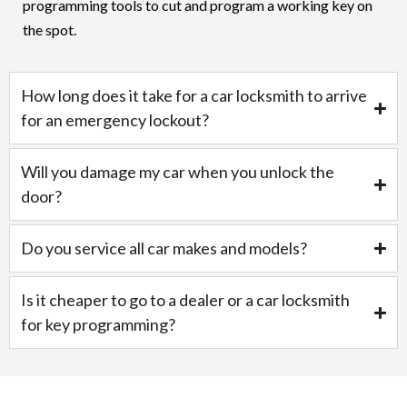
programming tools to cut and program a working key on
the spot.
How long does it take for a car locksmith to arrive
for an emergency lockout?
Will you damage my car when you unlock the
door?
Do you service all car makes and models?
Is it cheaper to go to a dealer or a car locksmith
for key programming?