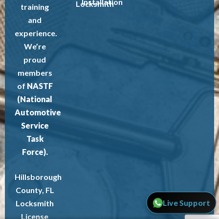
Installation
Locksmith
training
and
experience.
We’re
proud
members
of
NASTF
(National
Automotive
Service
Task
Force).
Hillsborough
County, FL
Live Support
Locksmith
License