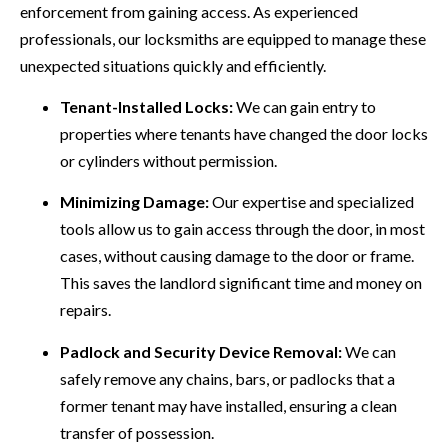
enforcement from gaining access. As experienced
professionals, our locksmiths are equipped to manage these
unexpected situations quickly and efficiently.
Tenant-Installed Locks:
We can gain entry to
properties where tenants have changed the door locks
or cylinders without permission.
Minimizing Damage:
Our expertise and specialized
tools allow us to gain access through the door, in most
cases, without causing damage to the door or frame.
This saves the landlord significant time and money on
repairs.
Padlock and Security Device Removal:
We can
safely remove any chains, bars, or padlocks that a
former tenant may have installed, ensuring a clean
transfer of possession.