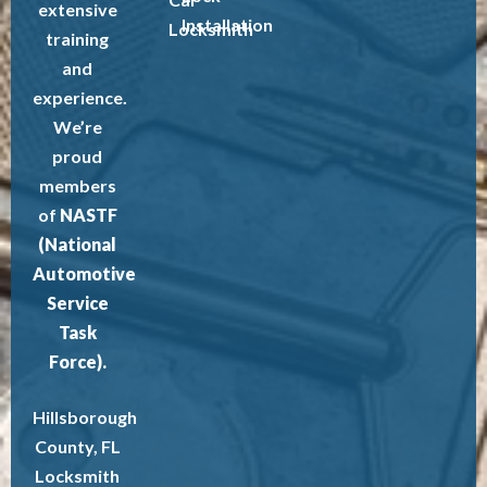
extensive
Installation
Locksmith
training
and
experience.
We’re
proud
members
of
NASTF
(National
Automotive
Service
Task
Force).
Hillsborough
County, FL
Locksmith