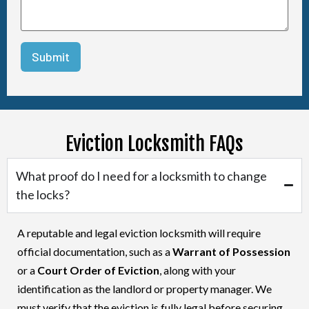
Eviction Locksmith FAQs
What proof do I need for a locksmith to change
the locks?
A reputable and legal eviction locksmith will require
official documentation, such as a
Warrant of Possession
or a
Court Order of Eviction
, along with your
identification as the landlord or property manager. We
must verify that the eviction is fully legal before securing