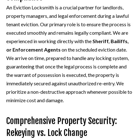
An Eviction Locksmith is a crucial partner for landlords,
property managers, and legal enforcement during a lawful
tenant eviction. Our primary role is to ensure the process is
executed smoothly and remains legally compliant. We are
experienced in working directly with the
Sheriff, Bailiffs,
or Enforcement Agents
on the scheduled eviction date.
We arrive on time, prepared to handle any locking system,
guaranteeing that once the legal process is complete and
the warrant of possession is executed, the property is
immediately secured against unauthorized re-entry. We
prioritize a non-destructive approach whenever possible to
minimize cost and damage.
Comprehensive Property Security:
Rekeying vs. Lock Change