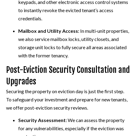
keypads, and other electronic access control systems
to instantly revoke the evicted tenant’s access
credentials.
Mailbox and Utility Access:
In multi-unit properties,
we also service mailbox locks, utility closets, and
storage unit locks to fully secure all areas associated
with the former tenancy.
Post-Eviction Security Consultation and
Upgrades
Securing the property on eviction day is just the first step.
To safeguard your investment and prepare for new tenants,
we offer post-eviction security reviews.
Security Assessment:
We can assess the property
for any vulnerabilities, especially if the eviction was