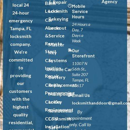
Agency
& Repair
Bank
local 24
Mobile
Locksmith
Lock
Service
24-hour
Hours
Rekeying
Car
emergency
24 Hours a
Alarms
Lockout
Tampa, FL
Day, 7
&
Service
Days a
locksmith
Week
Remote
company.
Master
Our
Start
We’re
Key
Storefront
committed
Car
Systems
11007 N
to
Ignition
Mobile Car
56th St.,
Suite 207
providing
Repair
Battery
Tampa, FL
our
Car Key
Replacement
33617
customers
Programming
Multipoint
Email Us
with the
Car Key
Locks
locksmithanddoor@gmail.co
highest
Replacement
Residential
By
quality
appointment
CCTV
Locksmith
residential,
only. Call to
Installation
Safe