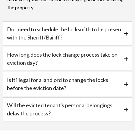
the property.
Do I need to schedule the locksmith to be present
with the Sheriff/Bailiff?
How long does the lock change process take on
eviction day?
Is it illegal for a landlord to change the locks
before the eviction date?
Will the evicted tenant's personal belongings
delay the process?