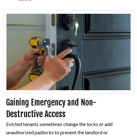
Gaining Emergency and Non-
Destructive Access
Evicted tenants sometimes change the locks or add
unauthorized padlocks to prevent the landlord or