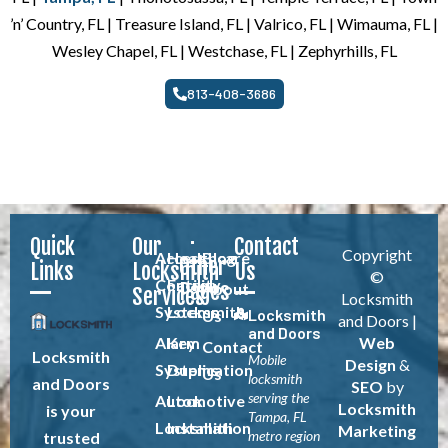
’n’ Country, FL | Treasure Island, FL | Valrico, FL | Wimauma, FL |
Wesley Chapel, FL | Westchase, FL | Zephyrhills, FL
813-408-3686
Quick
Our
Contact
Copyright
Access
Healthcare
Blog
Other
Links
Locksmith
Us
©
Control
Facility
Pages
About
Services
Locksmith
Systems
Locksmith
Locksmith
Us
and Doors |
and Doors
Alarm
Key
Web
Contact
Locksmith
Mobile
Design
&
Systems
Duplication
Us
locksmith
and Doors
SEO
by
serving the
Automotive
Lock
Locksmith
is your
Tampa, FL
Locksmith
Installation
Marketing
metro region
trusted