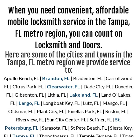
When you need convenient, affordable
mobile locksmith service in the Tampa,
FL metro region, you can count on
Locksmith and Doors.
Here are some of the cities and towns in the
Tampa, FL metro region we provide service
to:
Apollo Beach, FL |
Brandon, FL
| Bradenton, FL | Carrollwood,
FL | Citrus Park, FL |
Clearwater, FL
| Dade City, FL | Dunedin,
FL | Gibsonton, FL | Lithia, FL |
Lakeland, FL
| Land O’ Lakes,
FL |
Largo, FL
| Longboat Key, FL | Lutz, FL | Mango, FL |
Oldsmar, FL | Plant City, FL | Pinellas Park, FL | Ruskin, FL |
Riverview, FL | Sun City Center, FL | Seffner, FL |
St.
Petersburg, FL
| Sarasota, FL | St Pete Beach, FL | Siesta Key,
FL |
Tampa, FL
| Thonotosassa, FL | Temple Terrace, FL | Town