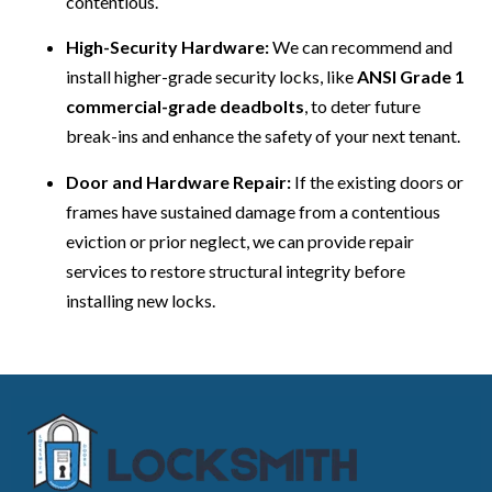
contentious.
High-Security Hardware:
We can recommend and
install higher-grade security locks, like
ANSI Grade 1
commercial-grade deadbolts
, to deter future
break-ins and enhance the safety of your next tenant.
Door and Hardware Repair:
If the existing doors or
frames have sustained damage from a contentious
eviction or prior neglect, we can provide repair
services to restore structural integrity before
installing new locks.