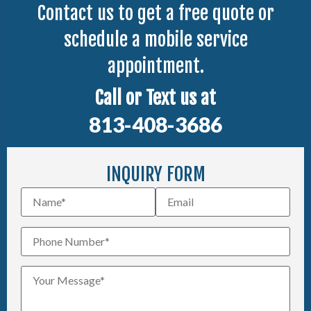
Contact us to get a free quote or
schedule a mobile service
appointment.
Call or Text us at
813-408-3686
INQUIRY FORM