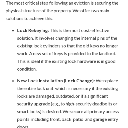
The most critical step following an eviction is securing the
physical structure of the property. We offer two main
solutions to achieve this:
Lock Rekeying:
This is the most cost-effective
solution. It involves changing the internal pins of the
existing lock cylinders so that the old keys no longer
work. A new set of keys is provided to the landlord.
This is ideal if the existing lock hardware is in good
condition.
New Lock Installation (Lock Change):
We replace
the entire lock unit, which is necessary if the existing
locks are damaged, outdated, or if a significant
security upgrade (e.g., to high-security deadbolts or
smart locks) is desired. We secure all primary access
points, including front, back, patio, and garage entry
doors.