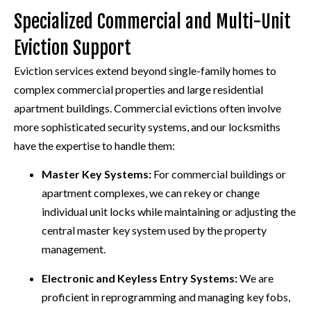
Specialized Commercial and Multi-Unit
Eviction Support
Eviction services extend beyond single-family homes to
complex commercial properties and large residential
apartment buildings. Commercial evictions often involve
more sophisticated security systems, and our locksmiths
have the expertise to handle them:
Master Key Systems:
For commercial buildings or
apartment complexes, we can rekey or change
individual unit locks while maintaining or adjusting the
central master key system used by the property
management.
Electronic and Keyless Entry Systems:
We are
proficient in reprogramming and managing key fobs,