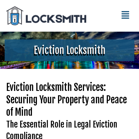
Eviction Locksmith
Eviction Locksmith Services:
Securing Your Property and Peace
of Mind
The Essential Role in Legal Eviction
Compliance